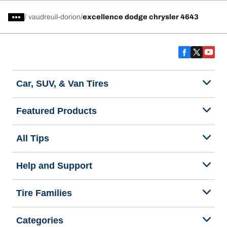
/
vaudreuil-dorion
excellence dodge chrysler 4643
Car, SUV, & Van Tires
Featured Products
All Tips
Help and Support
Tire Families
Categories