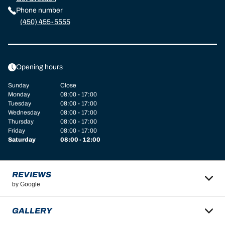
Phone number
(450) 455-5555
Opening hours
Sunday
Close
Monday
08:00 - 17:00
Tuesday
08:00 - 17:00
Wednesday
08:00 - 17:00
Thursday
08:00 - 17:00
Friday
08:00 - 17:00
Saturday
08:00 - 12:00
REVIEWS
by Google
GALLERY