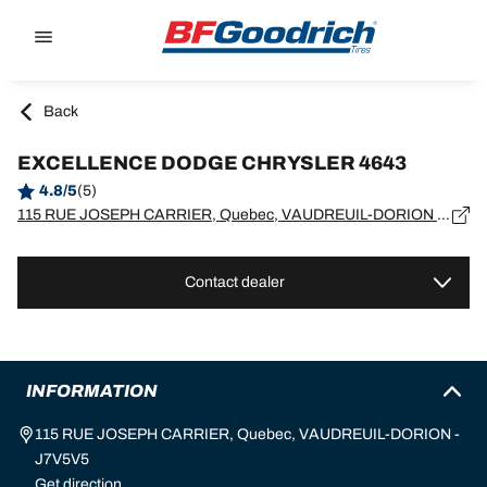
Go to page content
Go to page navigation
Back
EXCELLENCE DODGE CHRYSLER 4643
4.8/5
(5)
115 RUE JOSEPH CARRIER, Quebec, VAUDREUIL-DORION - J7V5V5
Contact dealer
INFORMATION
115 RUE JOSEPH CARRIER, Quebec, VAUDREUIL-DORION -
J7V5V5
Get direction