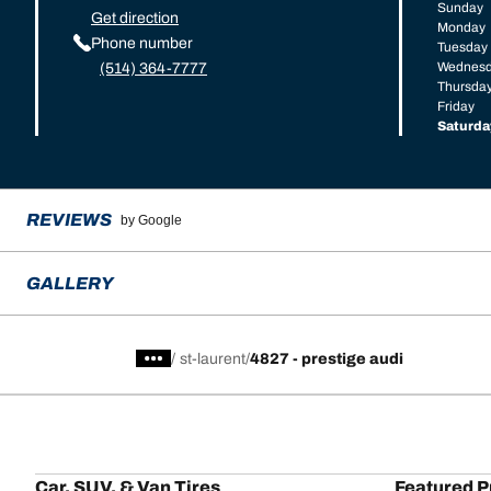
Sunday
Get direction
Monday
Phone number
Tuesday
Wednes
(514) 364-7777
Thursda
Friday
Saturda
REVIEWS
by Google
GALLERY
/
st-laurent
4827 - prestige audi
Car, SUV, & Van Tires
Featured P