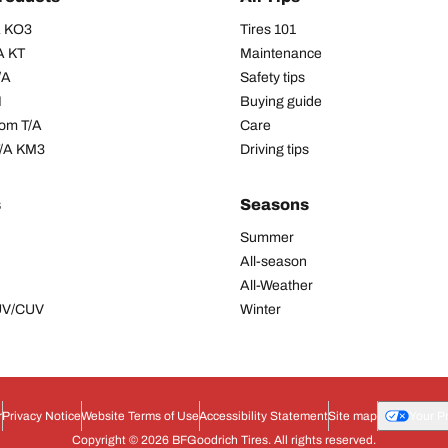
/A KO3
Tires 101
A KT
Maintenance
/A
Safety tips
I
Buying guide
om T/A
Care
T/A KM3
Driving tips
s
Seasons
Summer
All-season
All-Weather
SUV/CUV
Winter
r
Privacy Notice
Website Terms of Use
Accessibility Statement
Site map
Your P
Copyright © 2026 BFGoodrich Tires. All rights reserved.