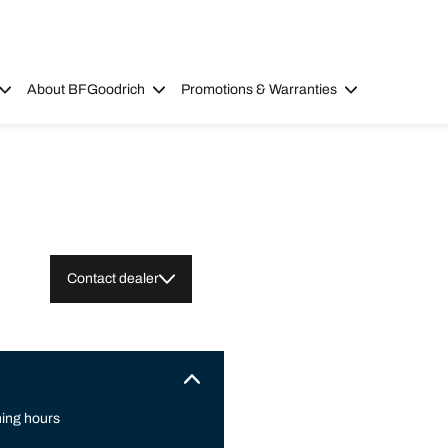
About BFGoodrich
Promotions & Warranties
Contact dealer
ing hours