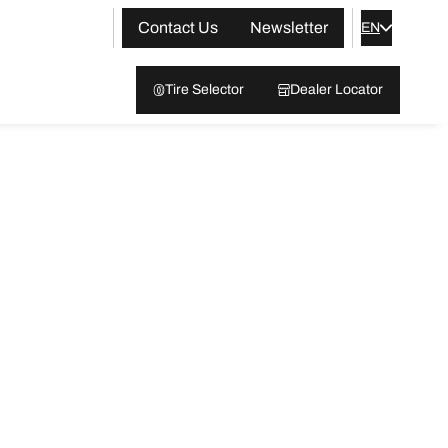
Contact Us
Newsletter
EN
Tire Selector
Dealer Locator