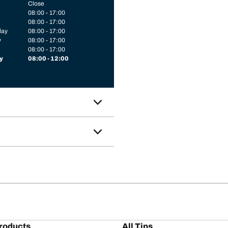
Close
08:00 - 17:00
08:00 - 17:00
day
08:00 - 17:00
y
08:00 - 17:00
08:00 - 17:00
y
08:00 - 12:00
roducts
All Tips