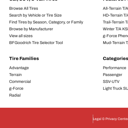
Browse All Tires
All-Terrain T
Search by Vehicle or Tire Size
HD-Terrain T/
Find Tires by Season, Category, or Family
Trail-Terrain T
Browse by Manufacturer
Winter T/A KS
View all sizes
g-Force Phen
BFGoodrich Tire Selector Tool
Mud-Terrain 
Tire Families
Categorie
Advantage
Performance
Terrain
Passenger
Commercial
SSV-UTV
g-Force
Light Truck 
Radial
Legal & Privacy Cente