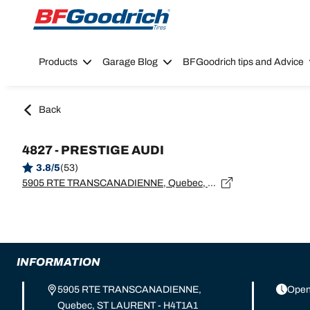
Go to page content
Go to page navigation
Products
Garage Blog
BFGoodrich tips and Advice
Back
4827 - PRESTIGE AUDI
3.8/5
(53)
5905 RTE TRANSCANADIENNE, Quebec, ST LAURENT - H4T1A1
INFORMATION
5905 RTE TRANSCANADIENNE,
Open
Quebec, ST LAURENT - H4T1A1