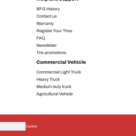
BFG History
Contact us
Warranty
Register Your Tires
FAQ
Newsletter
Tire promotions
Commercial Vehicle
Commercial Light Truck
Heavy Truck
Medium duty truck
Agricultural Vehicle
rivacy Choices
Career