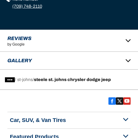
(709) 748-2110
REVIEWS
by Google
GALLERY
/
st-johns
steele st. johns chrysler dodge jeep
Car, SUV, & Van Tires
Featured Products