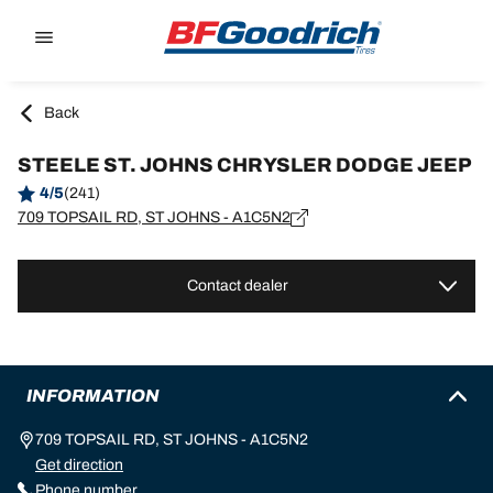
Go to page content
Go to page navigation
Back
STEELE ST. JOHNS CHRYSLER DODGE JEEP
4/5
(241)
709 TOPSAIL RD, ST JOHNS - A1C5N2
Contact dealer
INFORMATION
709 TOPSAIL RD, ST JOHNS - A1C5N2
Get direction
Phone number