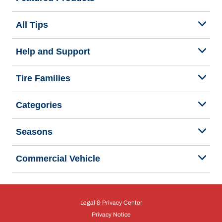
All Tips
Help and Support
Tire Families
Categories
Seasons
Commercial Vehicle
Legal & Privacy Center
Privacy Notice