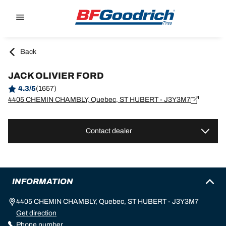
Go to page content
Go to page navigation
Back
JACK OLIVIER FORD
4.3/5
(1657)
4405 CHEMIN CHAMBLY, Quebec, ST HUBERT - J3Y3M7
Contact dealer
INFORMATION
4405 CHEMIN CHAMBLY, Quebec, ST HUBERT - J3Y3M7
Get direction
Phone number