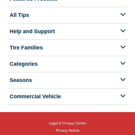
All Tips
Help and Support
Tire Families
Categories
Seasons
Commercial Vehicle
Legal & Privacy Center
Privacy Notice