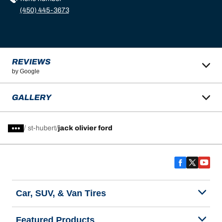
(450) 445-3673
REVIEWS
by Google
GALLERY
/
st-hubert
jack olivier ford
Car, SUV, & Van Tires
Featured Products