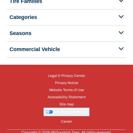
Tire Families
Categories
Seasons
Commercial Vehicle
Legal & Privacy Center
Privacy Notice
Website Terms of Use
Accessibility Statement
Site map
Your Privacy Choices
Career
Copyright © 2026 BFGoodrich Tires. All rights reserved.