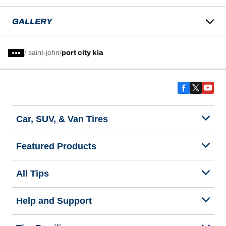
GALLERY
/
saint-john
port city kia
Car, SUV, & Van Tires
Featured Products
All Tips
Help and Support