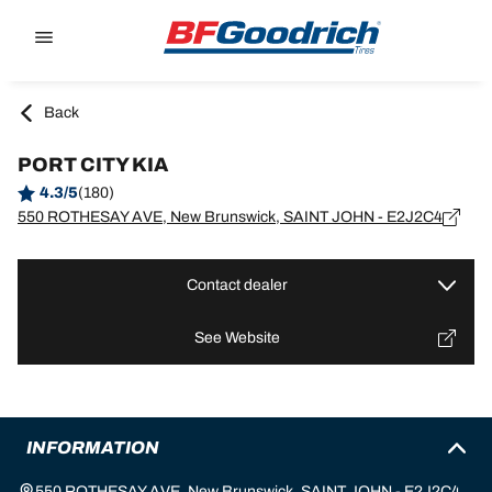
Go to page content
Go to page navigation
Back
PORT CITY KIA
4.3/5
(180)
550 ROTHESAY AVE, New Brunswick, SAINT JOHN - E2J2C4
Contact dealer
See Website
INFORMATION
550 ROTHESAY AVE, New Brunswick, SAINT JOHN - E2J2C4