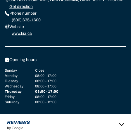
Get direction
Phone number
(506) 635-1600
Website
www.kia.ca
Opening hours
Sunday
Close
Monday
08:00 - 17:00
Tuesday
08:00 - 17:00
Wednesday
08:00 - 17:00
Thursday
08:00 - 17:00
Friday
08:00 - 17:00
Saturday
08:00 - 12:00
REVIEWS
by Google