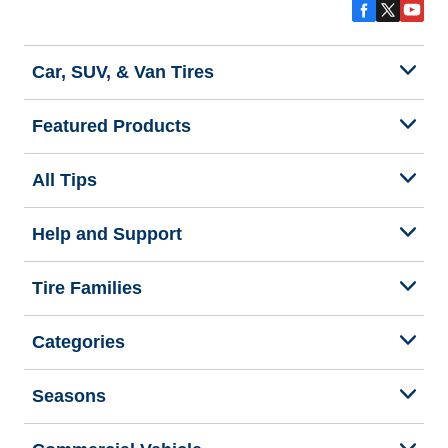
Car, SUV, & Van Tires
Featured Products
All Tips
Help and Support
Tire Families
Categories
Seasons