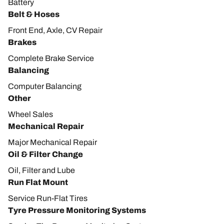
Battery
Belt & Hoses
Front End, Axle, CV Repair
Brakes
Complete Brake Service
Balancing
Computer Balancing
Other
Wheel Sales
Mechanical Repair
Major Mechanical Repair
Oil & Filter Change
Oil, Filter and Lube
Run Flat Mount
Service Run-Flat Tires
Tyre Pressure Monitoring Systems