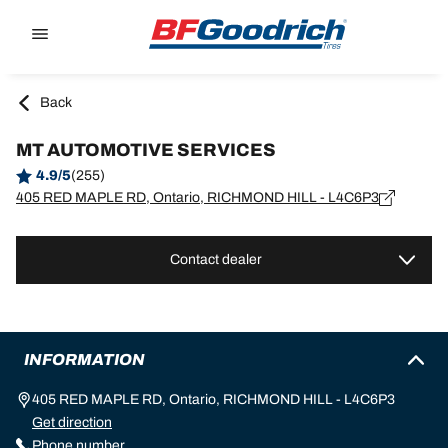
Go to page content
Go to page navigation
Back
MT AUTOMOTIVE SERVICES
4.9/5
(255)
405 RED MAPLE RD, Ontario, RICHMOND HILL - L4C6P3
Contact dealer
INFORMATION
405 RED MAPLE RD, Ontario, RICHMOND HILL - L4C6P3
Get direction
Phone number