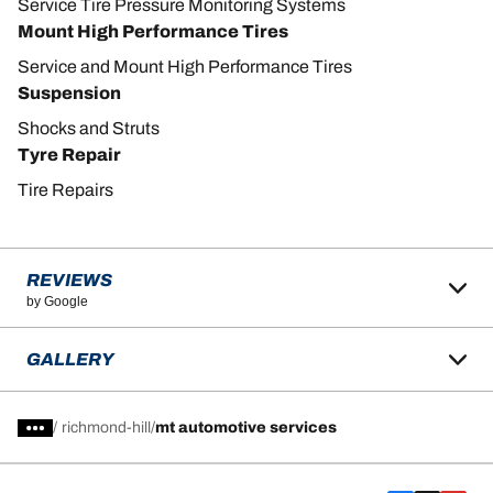
Service Tire Pressure Monitoring Systems
Mount High Performance Tires
Service and Mount High Performance Tires
Suspension
Shocks and Struts
Tyre Repair
Tire Repairs
REVIEWS
by Google
GALLERY
/
richmond-hill
mt automotive services