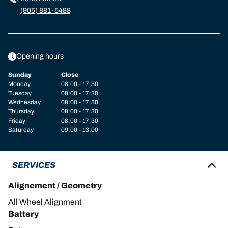
(905) 881-5488
Opening hours
Sunday
Close
Monday
08:00 - 17:30
Tuesday
08:00 - 17:30
Wednesday
08:00 - 17:30
Thursday
08:00 - 17:30
Friday
08:00 - 17:30
Saturday
09:00 - 13:00
SERVICES
Alignement / Geometry
All Wheel Alignment
Battery