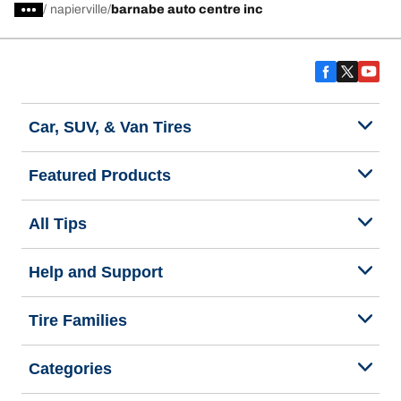
/
napierville
barnabe auto centre inc
Car, SUV, & Van Tires
Featured Products
All Tips
Help and Support
Tire Families
Categories