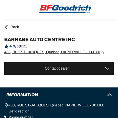
Go to page content
Go to page navigation
Back
BARNABE AUTO CENTRE INC
4.3/5
(812)
438, RUE ST-JACQUES, Quebec, NAPIERVILLE - J0J1L0
Contact dealer
INFORMATION
438, RUE ST-JACQUES, Quebec, NAPIERVILLE - J0J1L0
Get direction
Phone number