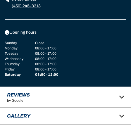
(450) 245-3313
Opening hours
Sunday
Close
Monday
08:00 - 17:00
Tuesday
08:00 - 17:00
Wednesday
08:00 - 17:00
Thursday
08:00 - 17:00
Friday
08:00 - 17:00
Saturday
08:00 - 12:00
REVIEWS
by Google
GALLERY