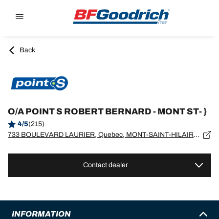
Go to page content
Go to page navigation
Back
O/A POINT S ROBERT BERNARD - MONT ST- }
4/5
(215)
733 BOULEVARD LAURIER, Quebec, MONT-SAINT-HILAIRE - J3H4X8
Contact dealer
INFORMATION