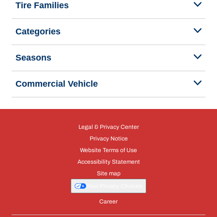
Tire Families
Categories
Seasons
Commercial Vehicle
Legal & Privacy Center
Privacy Notice
Website Terms of Use
Accessibility Statement
Site map
Your Privacy Choices
Career