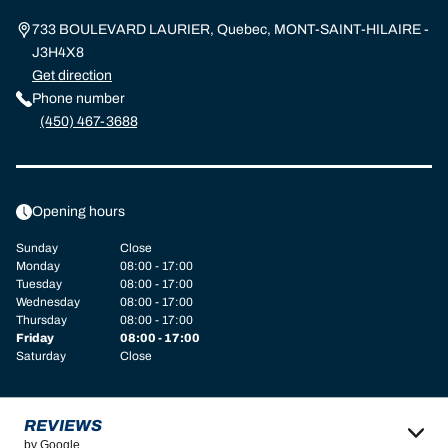
733 BOULEVARD LAURIER, Quebec, MONT-SAINT-HILAIRE -
J3H4X8
Get direction
Phone number
(450) 467-3688
Opening hours
Sunday
Close
Monday
08:00 - 17:00
Tuesday
08:00 - 17:00
Wednesday
08:00 - 17:00
Thursday
08:00 - 17:00
Friday
08:00 - 17:00
Saturday
Close
REVIEWS
by Google