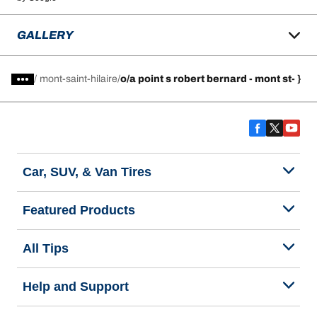
GALLERY
/
mont-saint-hilaire
o/a point s robert bernard - mont st- }
Car, SUV, & Van Tires
Featured Products
All Tips
Help and Support