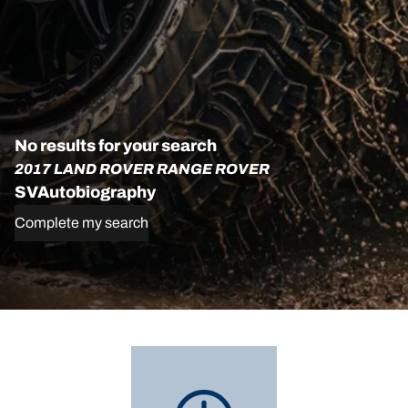
No results for your search
2017 LAND ROVER RANGE ROVER
SVAutobiography
Complete my search