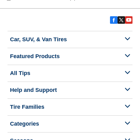
Car, SUV, & Van Tires
Featured Products
All Tips
Help and Support
Tire Families
Categories