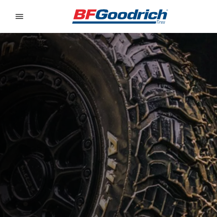
Go to page content
Go to page navigation