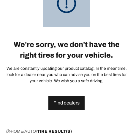
We're sorry, we don't have the
right tires for your vehicle.
We are constantly updating our product catalog. In the meantime,
look for a dealer near you who can advise you on the best tires for
your vehicle. We wish you a safe driving.
Find dealers
HOME
AUTO
TIRE RESULT(S)