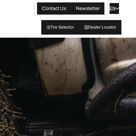
Contact Us
Newsletter
EN
Tire Selector
Dealer Locator