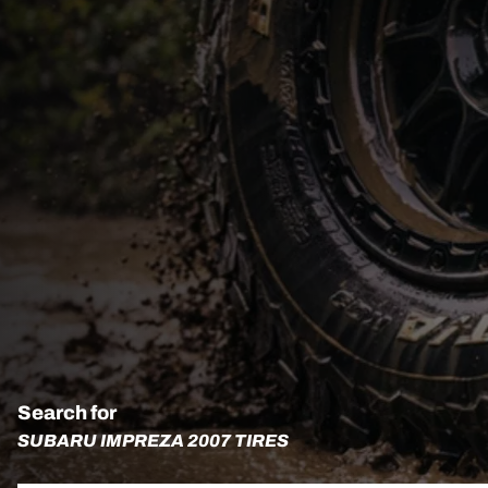
Search for
SUBARU IMPREZA 2007 TIRES