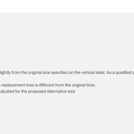
htly from the original size specified on the vehicle label. As a qualified p
 replacement tires is different from the original tires.
djusted for the proposed alternative size