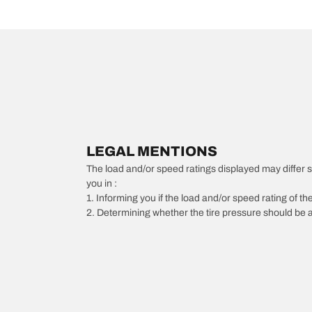
LEGAL MENTIONS
The load and/or speed ratings displayed may differ slig
you in :
1. Informing you if the load and/or speed rating of the
2. Determining whether the tire pressure should be a