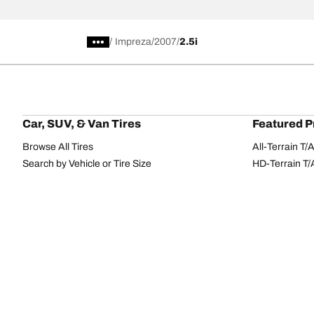
/
Impreza
2007
2.5i
Car, SUV, & Van Tires
Featured P
Browse All Tires
All-Terrain T
Search by Vehicle or Tire Size
HD-Terrain T/
Find Tires by Season, Category, or Family
Trail-Terrain T
Browse by Manufacturer
Winter T/A KS
View all sizes
g-Force Phen
BFGoodrich Tire Selector Tool
Mud-Terrain 
Tire Families
Categorie
Advantage
Performance
Terrain
Passenger