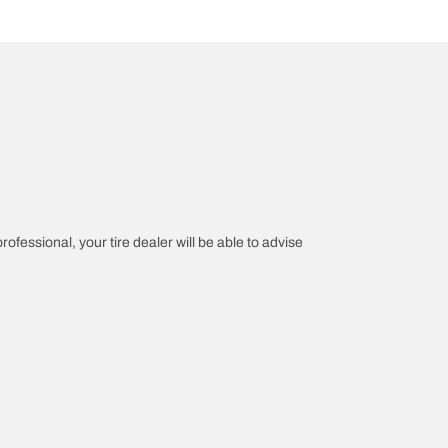
rofessional, your tire dealer will be able to advise