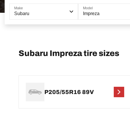
Make
Model
Subaru
Impreza
Subaru Impreza tire sizes
P205/55R16 89V