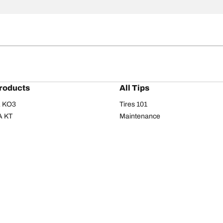
roducts
All Tips
/A KO3
Tires 101
A KT
Maintenance
/A
Safety tips
I
Buying guide
om T/A
Care
T/A KM3
Driving tips
Your configurati
s
Seasons
Summer
All-season