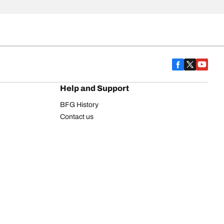
Help and Support
BFG History
Contact us
Warranty
Register Your Tires
FAQ
Newsletter
Tire promotions
on
Commercial Vehicle
Commercial Light Truck
Heavy Truck