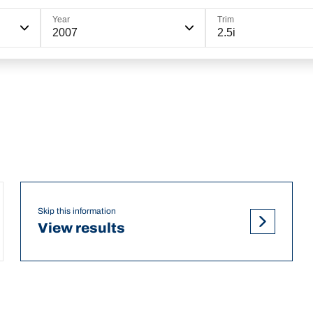
Year
Trim
2007
2.5i
Skip this information
View results