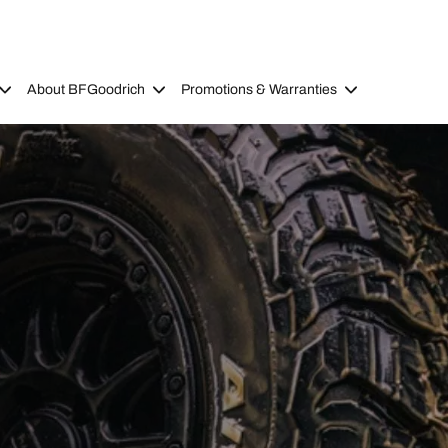
About BFGoodrich
Promotions & Warranties