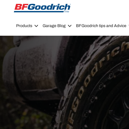
Go to page content
Go to page navigation
Products
Garage Blog
BFGoodrich tips and Advice