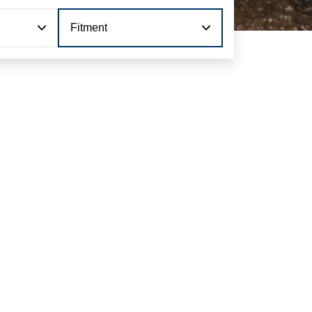
Fitment