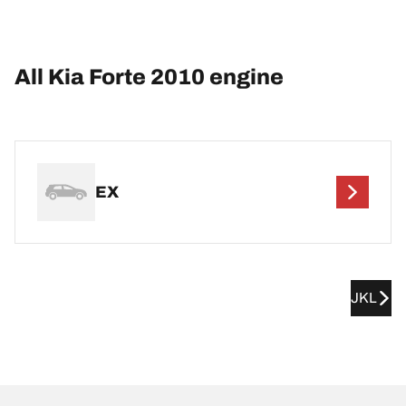
All Kia Forte 2010 engine
EX
JKL