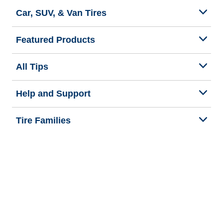
Car, SUV, & Van Tires
Featured Products
All Tips
Help and Support
Tire Families
Categories
Seasons
Commercial Vehicle