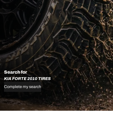
Search for
KIA FORTE 2010 TIRES
Complete my search