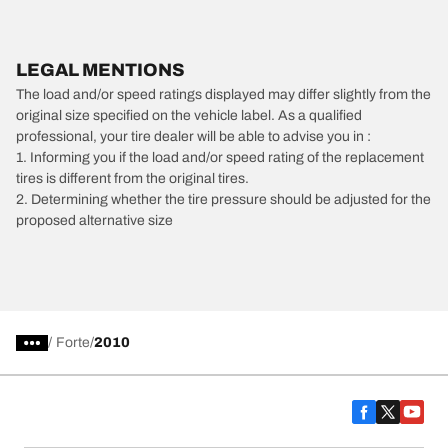
LEGAL MENTIONS
The load and/or speed ratings displayed may differ slightly from the
original size specified on the vehicle label. As a qualified
professional, your tire dealer will be able to advise you in :
1. Informing you if the load and/or speed rating of the replacement
tires is different from the original tires.
2. Determining whether the tire pressure should be adjusted for the
proposed alternative size
/
Forte
2010