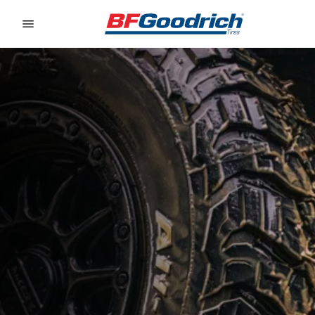
Go to page content
Go to page navigation