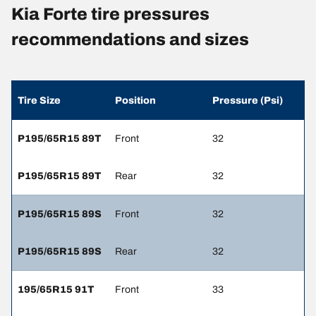
Kia Forte tire pressures
recommendations and sizes
Tire Size
Position
Pressure (Psi)
P195/65R15 89T
Front
32
P195/65R15 89T
Rear
32
P195/65R15 89S
Front
32
P195/65R15 89S
Rear
32
195/65R15 91T
Front
33