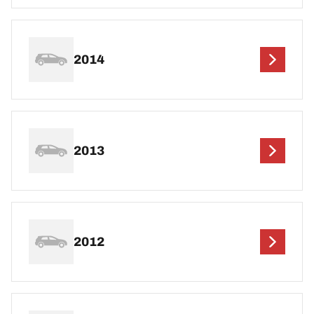
2014
2013
2012