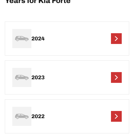
Years for Kia Forte
2024
2023
2022