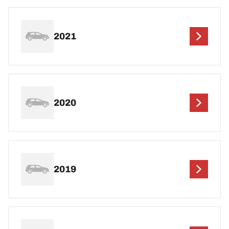
2021
2020
2019