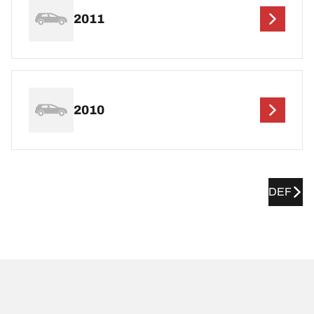
2011
2010
DEF