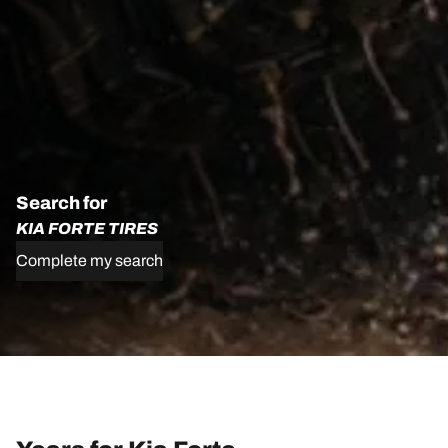
Search for
KIA FORTE TIRES
Complete my search