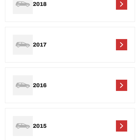
2018
2017
2016
2015