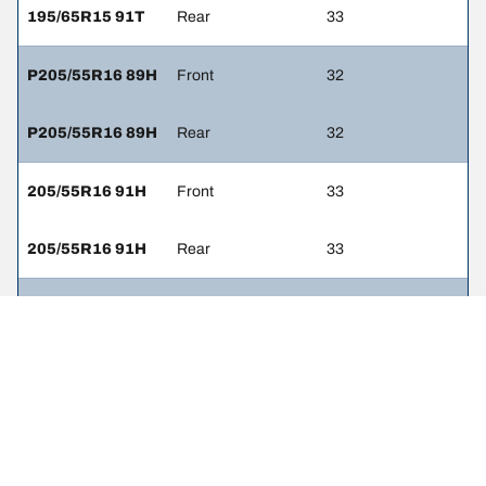
195/65R15 91T
Rear
33
P205/55R16 89H
Front
32
P205/55R16 89H
Rear
32
205/55R16 91H
Front
33
205/55R16 91H
Rear
33
P215/45R17 87H
Front
32
P215/45R17 87H
Rear
32
225/45R17 91W
Front
33
225/45R17 91W
Rear
33