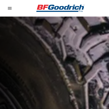
Go to page content
Go to page navigation