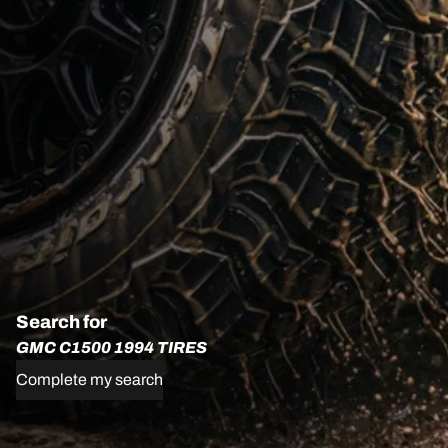
Search for
GMC C1500 1994 TIRES
Complete my search