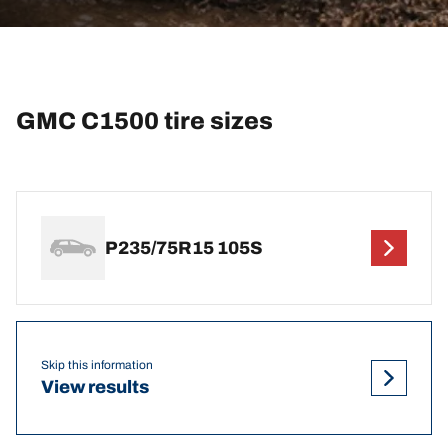
GMC C1500 tire sizes
P235/75R15 105S
Skip this information
View results