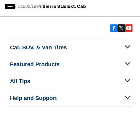
/
C1500
1994
Sierra SLE Ext. Cab
Car, SUV, & Van Tires
Featured Products
All Tips
Help and Support
Tire Families
Categories