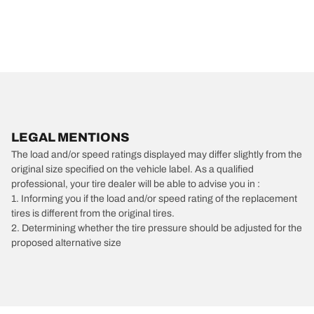
LEGAL MENTIONS
The load and/or speed ratings displayed may differ slightly from the
original size specified on the vehicle label. As a qualified
professional, your tire dealer will be able to advise you in :
1. Informing you if the load and/or speed rating of the replacement
tires is different from the original tires.
2. Determining whether the tire pressure should be adjusted for the
proposed alternative size