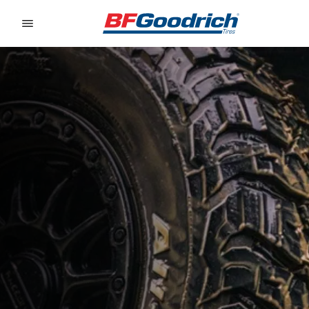
Go to page content
Go to page navigation