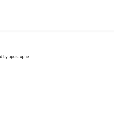
ned by apostrophe