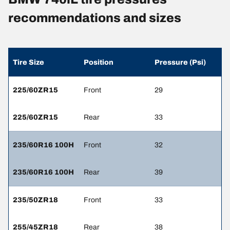
recommendations and sizes
Tire Size
Position
Pressure (Psi)
225/60ZR15
Front
29
225/60ZR15
Rear
33
235/60R16 100H
Front
32
235/60R16 100H
Rear
39
235/50ZR18
Front
33
255/45ZR18
Rear
38