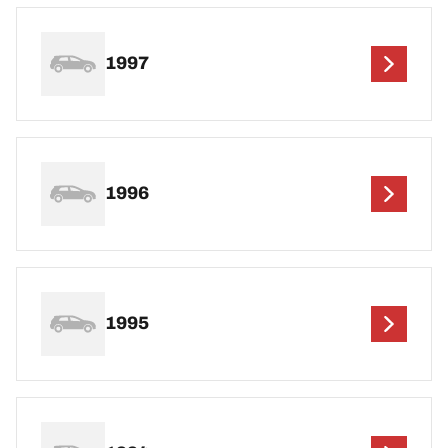
1997
1996
1995