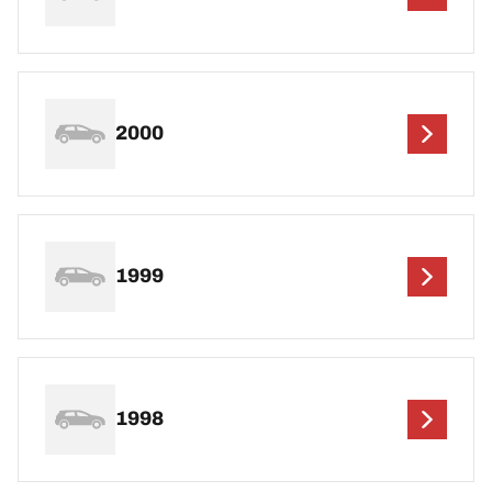
2000
1999
1998