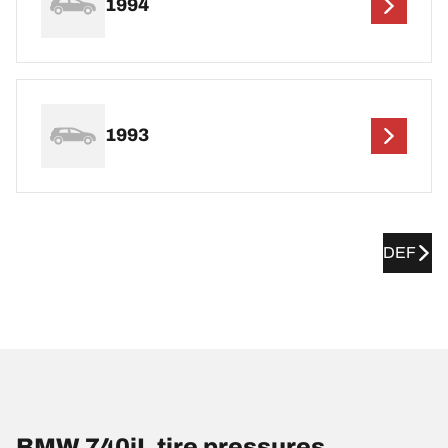
1994
1993
DEF
BMW 740iL tire pressures