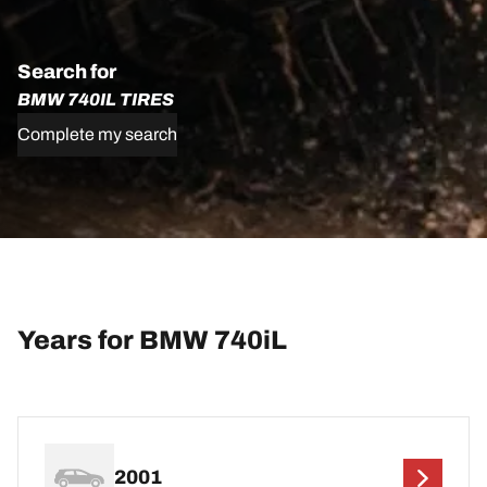
Search for
BMW 740IL TIRES
Complete my search
Years for BMW 740iL
2001