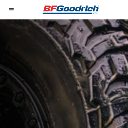
Go to page content
Go to page navigation