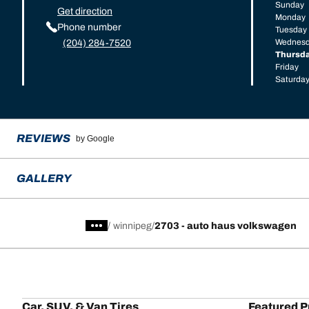
Sunday
Get direction
Monday
Phone number
Tuesday
Wednes
(204) 284-7520
Thursd
Friday
Saturda
REVIEWS
by Google
GALLERY
/
winnipeg
2703 - auto haus volkswagen
Car, SUV, & Van Tires
Featured P