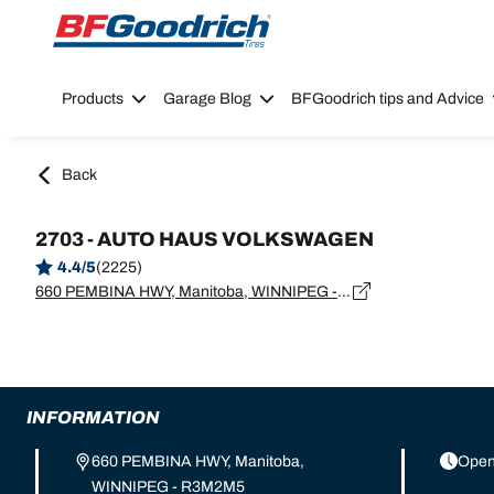
Go to page content
Go to page navigation
Products
Garage Blog
BFGoodrich tips and Advice
Back
2703 - AUTO HAUS VOLKSWAGEN
4.4/5
(2225)
660 PEMBINA HWY, Manitoba, WINNIPEG - R3M2M5
INFORMATION
660 PEMBINA HWY, Manitoba,
Open
WINNIPEG - R3M2M5