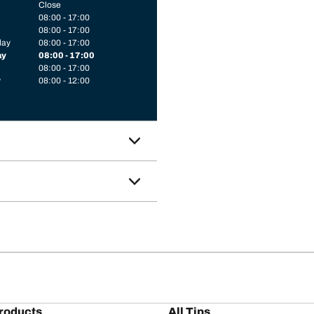
Close
08:00 - 17:00
08:00 - 17:00
day
08:00 - 17:00
ay
08:00 - 17:00
08:00 - 17:00
y
08:00 - 12:00
roducts
All Tips