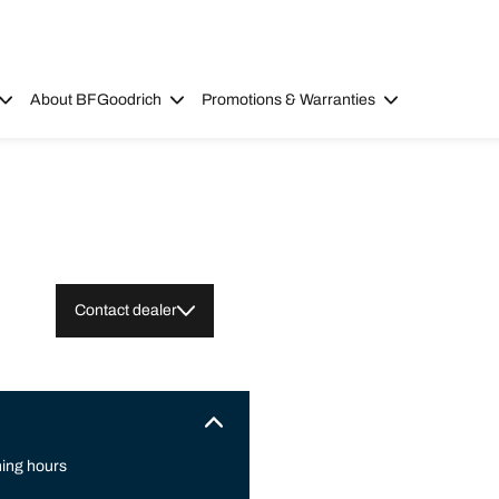
About BFGoodrich
Promotions & Warranties
Contact dealer
ing hours