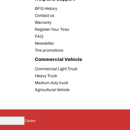
BFG History
Contact us
Warranty
Register Your Tires
FAQ
Newsletter
Tire promotions
Commercial Vehicle
Commercial Light Truck
Heavy Truck
Medium duty truck
Agricultural Vehicle
rivacy Choices
Career