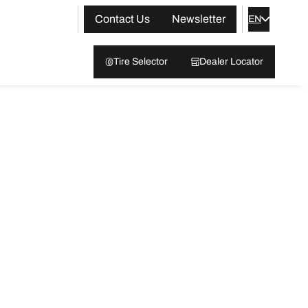
Contact Us
Newsletter
EN
Tire Selector
Dealer Locator