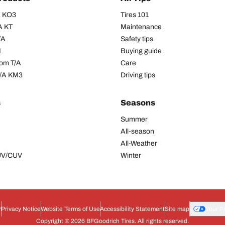
/A KO3
Tires 101
A KT
Maintenance
/A
Safety tips
I
Buying guide
om T/A
Care
T/A KM3
Driving tips
s
Seasons
Summer
All-season
All-Weather
SUV/CUV
Winter
r
Privacy Notice
Website Terms of Use
Accessibility Statement
Site map
Your P
Copyright © 2026 BFGoodrich Tires. All rights reserved.