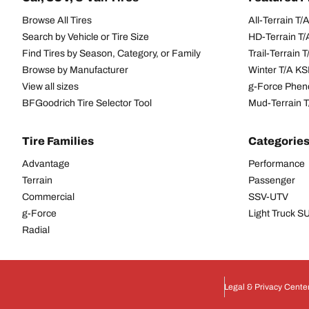
Browse All Tires
All-Terrain T
Search by Vehicle or Tire Size
HD-Terrain T/
Find Tires by Season, Category, or Family
Trail-Terrain T
Browse by Manufacturer
Winter T/A KS
View all sizes
g-Force Phen
BFGoodrich Tire Selector Tool
Mud-Terrain 
Tire Families
Categorie
Advantage
Performance
Terrain
Passenger
Commercial
SSV-UTV
g-Force
Light Truck 
Radial
Legal & Privacy Cente