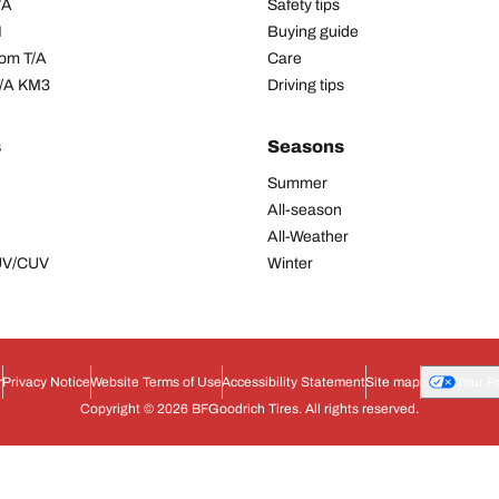
/A
Safety tips
I
Buying guide
om T/A
Care
T/A KM3
Driving tips
s
Seasons
Summer
All-season
All-Weather
SUV/CUV
Winter
r
Privacy Notice
Website Terms of Use
Accessibility Statement
Site map
Your P
Copyright © 2026 BFGoodrich Tires. All rights reserved.