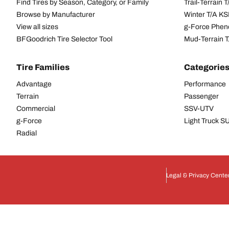
Find Tires by Season, Category, or Family
Trail-Terrain T
Browse by Manufacturer
Winter T/A KS
View all sizes
g-Force Phen
BFGoodrich Tire Selector Tool
Mud-Terrain 
Tire Families
Categorie
Advantage
Performance
Terrain
Passenger
Commercial
SSV-UTV
g-Force
Light Truck 
Radial
Legal & Privacy Cente