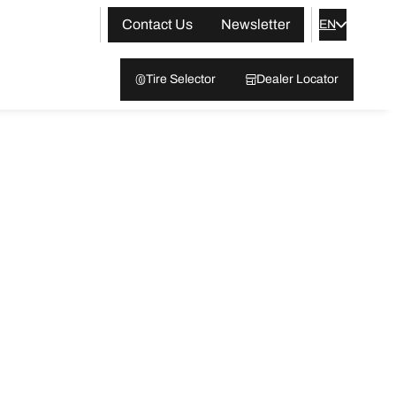
Contact Us
Newsletter
EN
Tire Selector
Dealer Locator