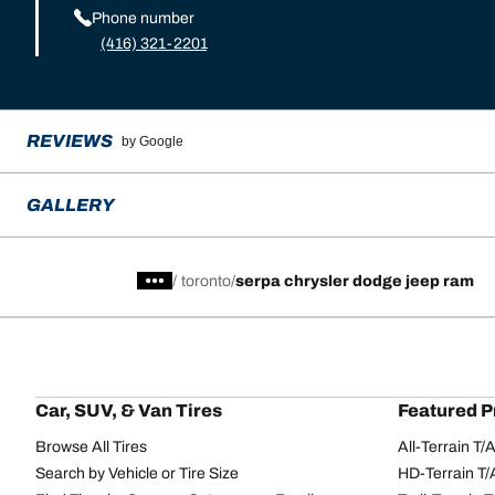
Phone number
(416) 321-2201
REVIEWS
by Google
GALLERY
/
toronto
serpa chrysler dodge jeep ram
Car, SUV, & Van Tires
Featured P
Browse All Tires
All-Terrain T
Search by Vehicle or Tire Size
HD-Terrain T/