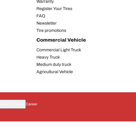
Warranty
Register Your Tires
FAQ
Newsletter
Tire promotions
Commercial Vehicle
Commercial Light Truck
Heavy Truck
Medium duty truck
Agricultural Vehicle
rivacy Choices
Career