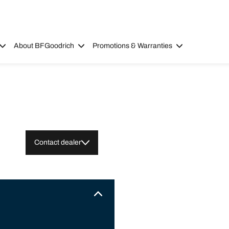
About BFGoodrich
Promotions & Warranties
Contact dealer