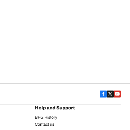
Help and Support
BFG History
Contact us