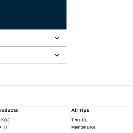
roducts
All Tips
/A KO3
Tires 101
A KT
Maintenance