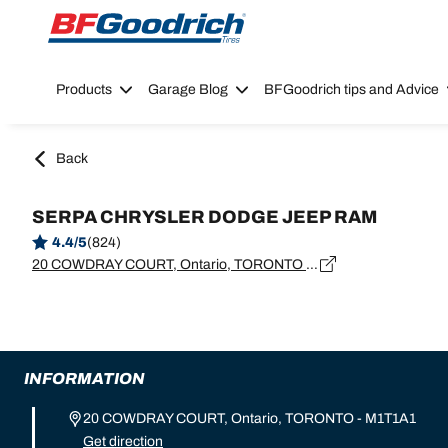
Go to page content
Go to page navigation
Products
Garage Blog
BFGoodrich tips and Advice
Back
SERPA CHRYSLER DODGE JEEP RAM
4.4/5
(824)
20 COWDRAY COURT, Ontario, TORONTO - M1T1A1
INFORMATION
20 COWDRAY COURT, Ontario, TORONTO - M1T1A1
Get direction