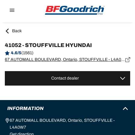
Go to page content
Go to page navigation
Back
41052 - STOUFFVILLE HYUNDAI
4.6/5
(1561)
67 AUTOMALL BOULEVARD, Ontario, STOUFFVILLE - L4A0W7
Contact dealer
INFORMATION
67 AUTOMALL BOULEVARD, Ontario, STOUFFVILLE -
L4A0W7
Get direction