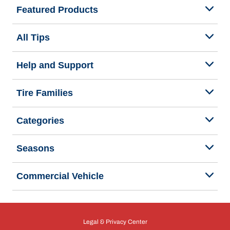
Featured Products
All Tips
Help and Support
Tire Families
Categories
Seasons
Commercial Vehicle
Legal & Privacy Center