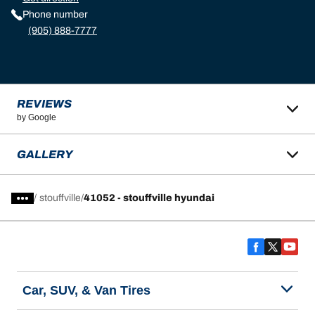
Phone number
(905) 888-7777
REVIEWS
by Google
GALLERY
/
stouffville
41052 - stouffville hyundai
Car, SUV, & Van Tires