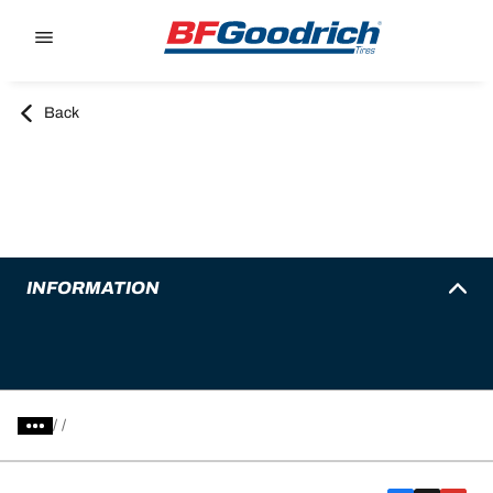
Go to page content
Go to page navigation
Back
INFORMATION
/