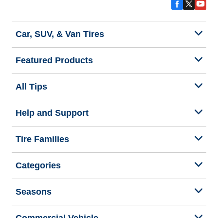
Car, SUV, & Van Tires
Featured Products
All Tips
Help and Support
Tire Families
Categories
Seasons