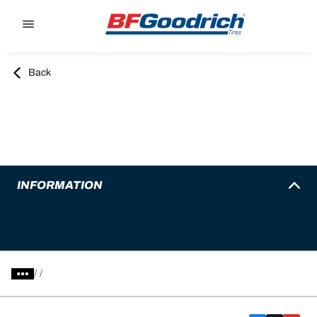
Go to page content
Go to page navigation
Back
INFORMATION
/