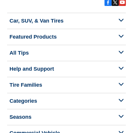
Car, SUV, & Van Tires
Featured Products
All Tips
Help and Support
Tire Families
Categories
Seasons