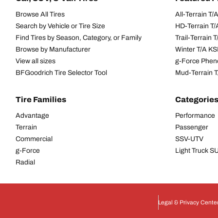
Browse All Tires
All-Terrain T
Search by Vehicle or Tire Size
HD-Terrain T/
Find Tires by Season, Category, or Family
Trail-Terrain T
Browse by Manufacturer
Winter T/A KS
View all sizes
g-Force Phen
BFGoodrich Tire Selector Tool
Mud-Terrain 
Tire Families
Categorie
Advantage
Performance
Terrain
Passenger
Commercial
SSV-UTV
g-Force
Light Truck 
Radial
Legal & Privacy Cente