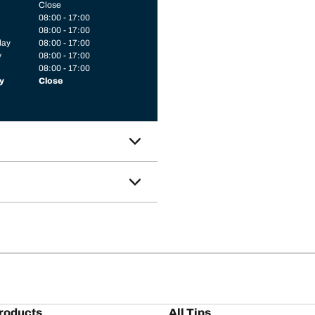
Close
08:00 - 17:00
08:00 - 17:00
day
08:00 - 17:00
y
08:00 - 17:00
08:00 - 17:00
y
Close
roducts
All Tips