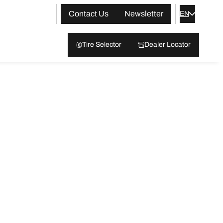
Contact Us
Newsletter
EN
Tire Selector
Dealer Locator