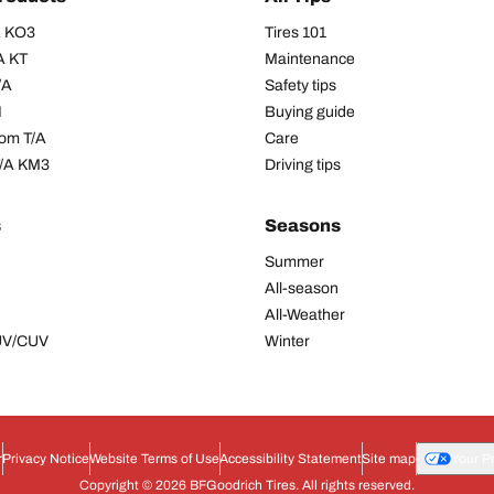
/A KO3
Tires 101
A KT
Maintenance
/A
Safety tips
I
Buying guide
om T/A
Care
T/A KM3
Driving tips
s
Seasons
Summer
All-season
All-Weather
SUV/CUV
Winter
r
Privacy Notice
Website Terms of Use
Accessibility Statement
Site map
Your P
Copyright © 2026 BFGoodrich Tires. All rights reserved.