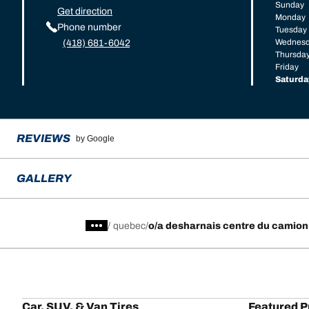
Sunday
Get direction
Monday
Phone number
Tuesday
Wednes
(418) 681-6042
Thursda
Friday
Saturda
REVIEWS
by Google
GALLERY
/
quebec
o/a desharnais centre du camion
Car, SUV, & Van Tires
Featured P