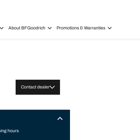
About BFGoodrich
Promotions & Warranties
Contact dealer
ing hours