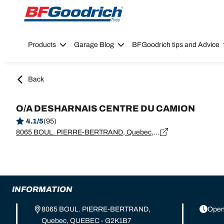
Go to page content
Go to page navigation
Products
Garage Blog
BFGoodrich tips and Advice
Back
O/A DESHARNAIS CENTRE DU CAMION
4.1/5
(95)
8065 BOUL. PIERRE-BERTRAND, Quebec, QUEBEC - G2K1B7
INFORMATION
8065 BOUL. PIERRE-BERTRAND,
Open
Quebec, QUEBEC - G2K1B7