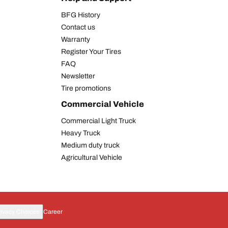
BFG History
Contact us
Warranty
Register Your Tires
FAQ
Newsletter
Tire promotions
Commercial Vehicle
Commercial Light Truck
Heavy Truck
Medium duty truck
Agricultural Vehicle
rivacy Choices
Career