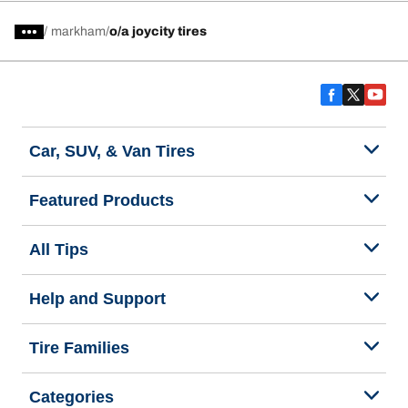
/
markham
o/a joycity tires
Car, SUV, & Van Tires
Featured Products
All Tips
Help and Support
Tire Families
Categories