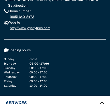
Get direction
Phone number
(905) 640-8473
Website
http://www.joycitytires.com
Opening hours
Sunday
Close
Monday
09:00 - 17:00
Tuesday
09:00 - 17:00
Wednesday
09:00 - 17:00
Thursday
09:00 - 17:00
Friday
09:00 - 17:00
Saturday
10:00 - 14:00
SERVICES