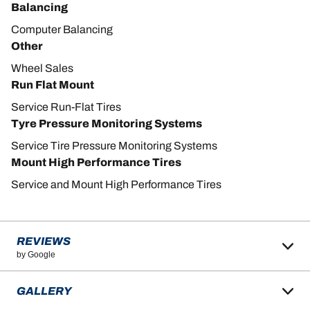
Balancing
Computer Balancing
Other
Wheel Sales
Run Flat Mount
Service Run-Flat Tires
Tyre Pressure Monitoring Systems
Service Tire Pressure Monitoring Systems
Mount High Performance Tires
Service and Mount High Performance Tires
REVIEWS
by Google
GALLERY