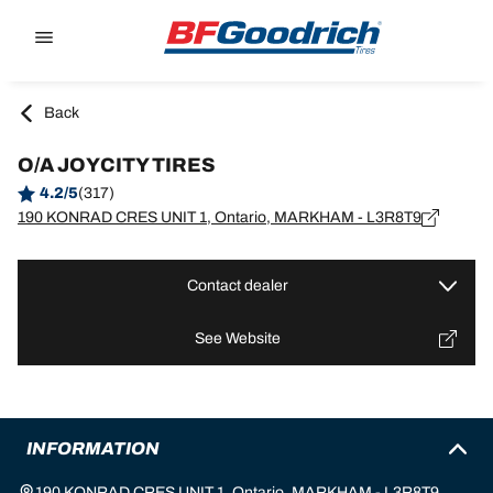
Go to page content
Go to page navigation
Back
O/A JOYCITY TIRES
4.2/5
(317)
190 KONRAD CRES UNIT 1, Ontario, MARKHAM - L3R8T9
Contact dealer
See Website
INFORMATION
190 KONRAD CRES UNIT 1, Ontario, MARKHAM - L3R8T9