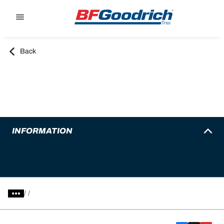
Go to page content
Go to page navigation
Back
INFORMATION
/