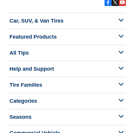
Car, SUV, & Van Tires
Featured Products
All Tips
Help and Support
Tire Families
Categories
Seasons