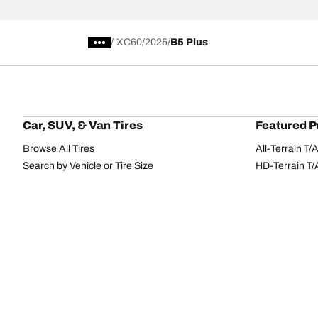
/
XC60
2025
B5 Plus
Car, SUV, & Van Tires
Featured P
Browse All Tires
All-Terrain T
Search by Vehicle or Tire Size
HD-Terrain T/
Find Tires by Season, Category, or Family
Trail-Terrain T
Browse by Manufacturer
Winter T/A KS
View all sizes
g-Force Phen
BFGoodrich Tire Selector Tool
Mud-Terrain 
Tire Families
Categorie
Advantage
Performance
Terrain
Passenger