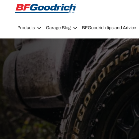
Go to page content
Go to page navigation
Products
Garage Blog
BFGoodrich tips and Advice