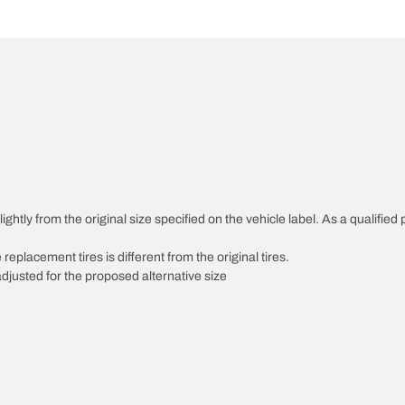
htly from the original size specified on the vehicle label. As a qualified p
 replacement tires is different from the original tires.
djusted for the proposed alternative size