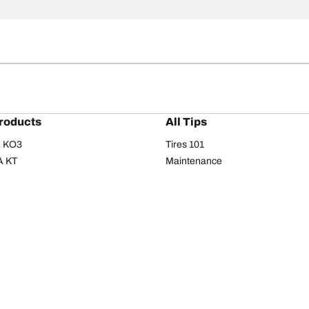
roducts
All Tips
/A KO3
Tires 101
A KT
Maintenance
/A
Safety tips
I
Buying guide
om T/A
Care
T/A KM3
Driving tips
Your configurati
s
Seasons
Summer
All-season