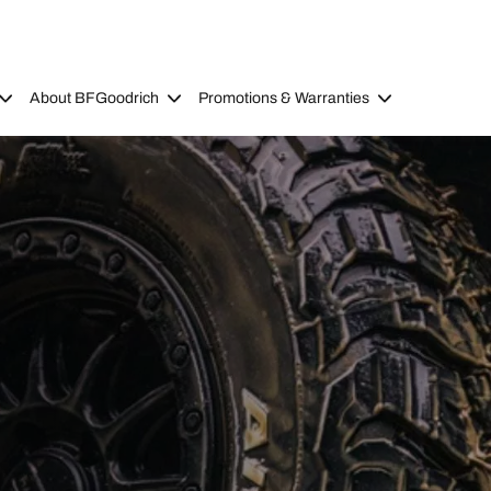
About BFGoodrich
Promotions & Warranties