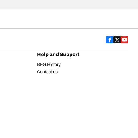
Help and Support
BFG History
Contact us
Warranty
Register Your Tires
FAQ
Newsletter
Tire promotions
on
Commercial Vehicle
Commercial Light Truck
Heavy Truck