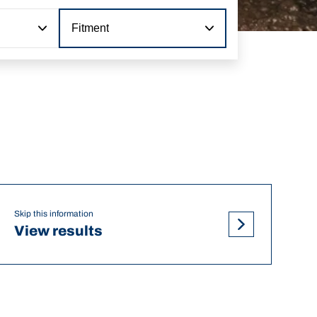
Fitment
Skip this information
View results