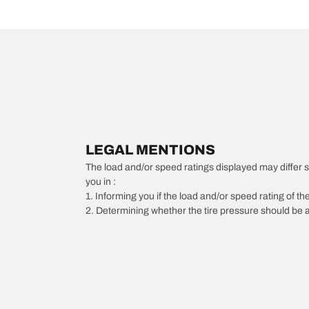
LEGAL MENTIONS
The load and/or speed ratings displayed may differ slig
you in :
1. Informing you if the load and/or speed rating of the
2. Determining whether the tire pressure should be a