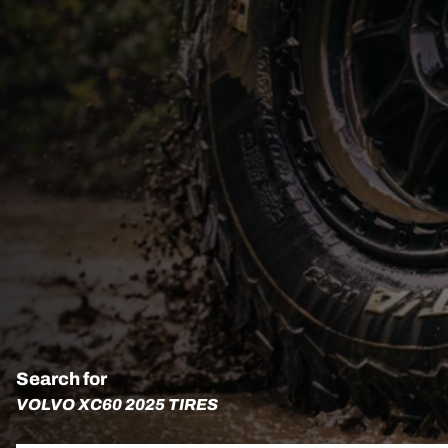
Search for
VOLVO XC60 2025 TIRES