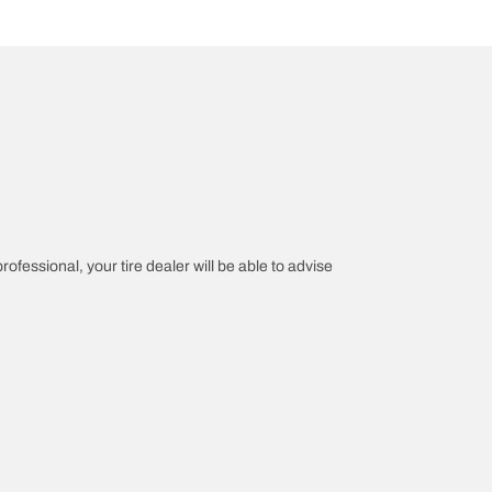
rofessional, your tire dealer will be able to advise