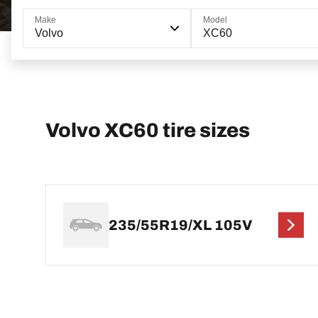
Make
Model
Volvo
XC60
Volvo XC60 tire sizes
235/55R19/XL 105V