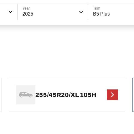
Year
Trim
2025
B5 Plus
255/45R20/XL 105H