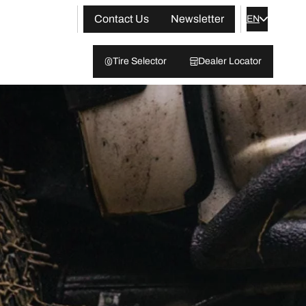
Contact Us
Newsletter
EN
Tire Selector
Dealer Locator