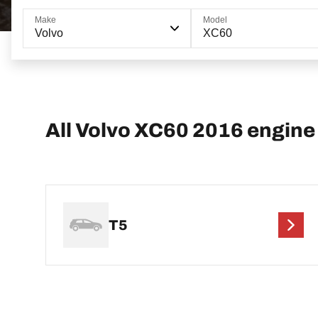
Make
Model
Volvo
XC60
All Volvo XC60 2016 engine
T5