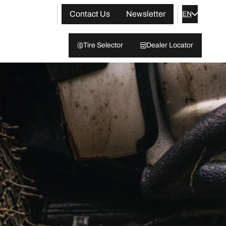
Contact Us
Newsletter
EN
Tire Selector
Dealer Locator