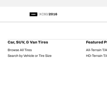
/
XC60
2016
Car, SUV, & Van Tires
Featured P
Browse All Tires
All-Terrain T
Search by Vehicle or Tire Size
HD-Terrain T/
Find Tires by Season, Category, or Family
Trail-Terrain T
Browse by Manufacturer
Winter T/A KS
View all sizes
g-Force Phen
BFGoodrich Tire Selector Tool
Mud-Terrain 
Tire Families
Categorie
Advantage
Performance
Terrain
Passenger