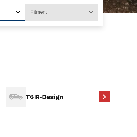
Fitment
T6 R-Design