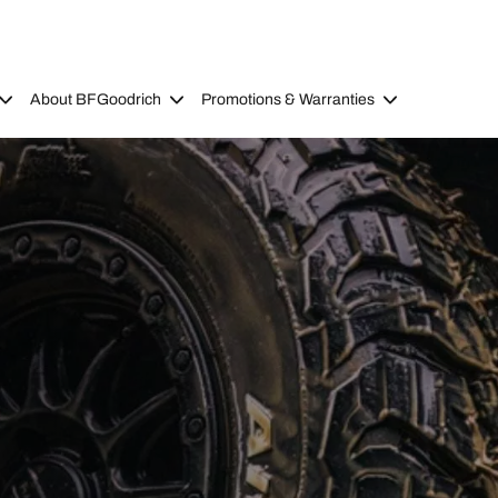
About BFGoodrich
Promotions & Warranties