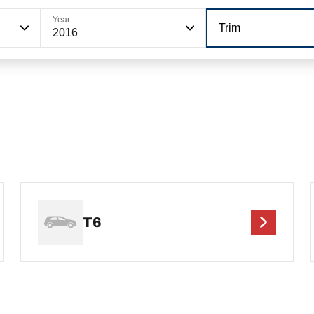
Year
Trim
2016
T6