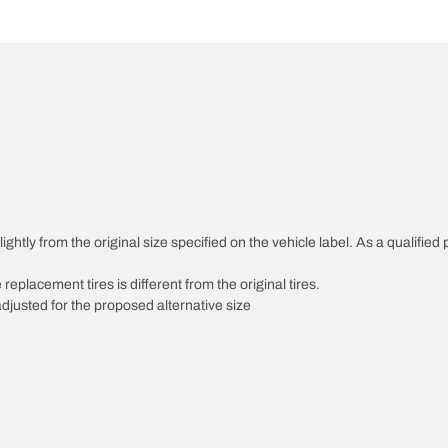
htly from the original size specified on the vehicle label. As a qualified p
 replacement tires is different from the original tires.
djusted for the proposed alternative size