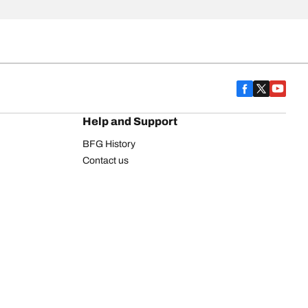
Help and Support
BFG History
Contact us
Warranty
Register Your Tires
FAQ
Newsletter
Tire promotions
on
Commercial Vehicle
Commercial Light Truck
Heavy Truck