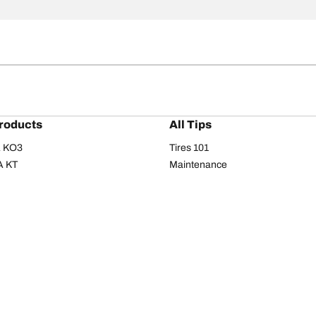
roducts
All Tips
/A KO3
Tires 101
A KT
Maintenance
/A
Safety tips
I
Buying guide
om T/A
Care
T/A KM3
Driving tips
Your configurati
s
Seasons
Summer
All-season