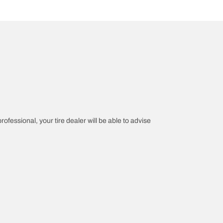
rofessional, your tire dealer will be able to advise