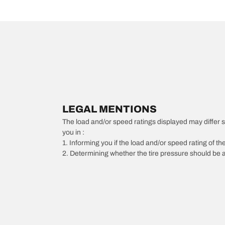
LEGAL MENTIONS
The load and/or speed ratings displayed may differ slig
you in :
1. Informing you if the load and/or speed rating of the
2. Determining whether the tire pressure should be a