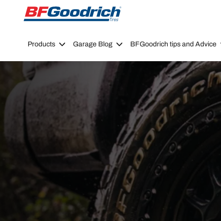
Go to page content
Go to page navigation
Products
Garage Blog
BFGoodrich tips and Advice