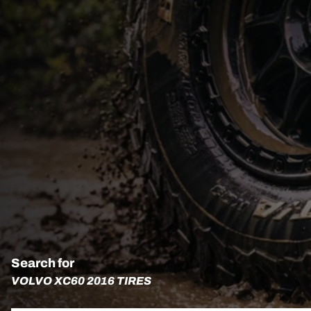
Search for
VOLVO XC60 2016 TIRES