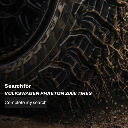
Search for
VOLKSWAGEN PHAETON 2006 TIRES
Complete my search