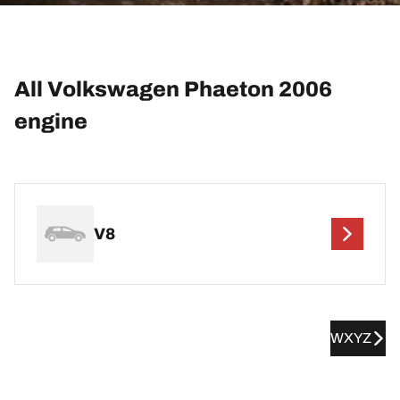
All Volkswagen Phaeton 2006
engine
V8
WXYZ