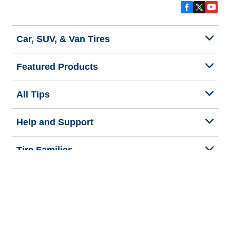
Car, SUV, & Van Tires
Featured Products
All Tips
Help and Support
Tire Families
Categories
Seasons