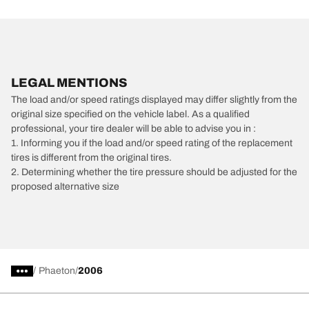
LEGAL MENTIONS
The load and/or speed ratings displayed may differ slightly from the
original size specified on the vehicle label. As a qualified
professional, your tire dealer will be able to advise you in :
1. Informing you if the load and/or speed rating of the replacement
tires is different from the original tires.
2. Determining whether the tire pressure should be adjusted for the
proposed alternative size
/
Phaeton
2006