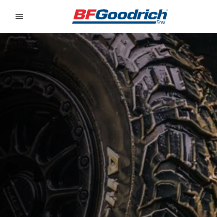
Go to page content
Go to page navigation