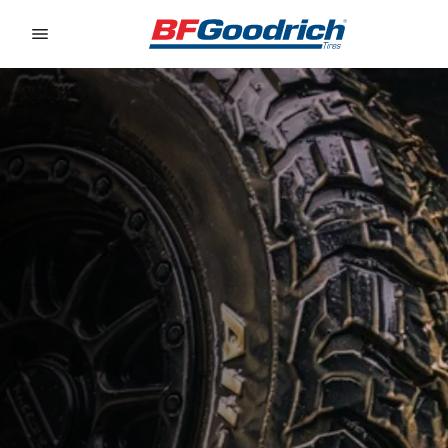
Go to page content
Go to page navigation