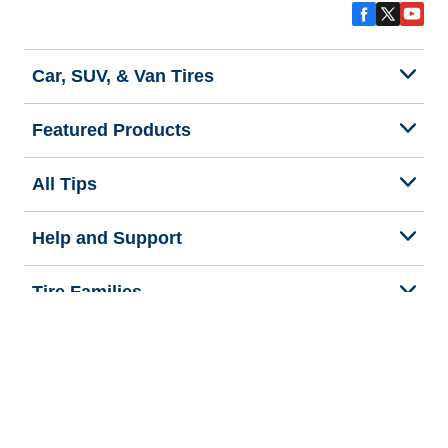
Car, SUV, & Van Tires
Featured Products
All Tips
Help and Support
Tire Families
Categories
Seasons