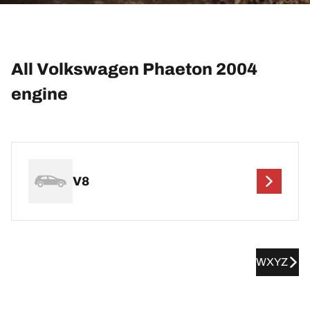
All Volkswagen Phaeton 2004
engine
V8
WXYZ