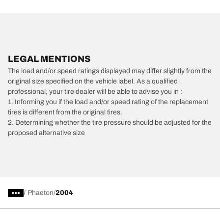
LEGAL MENTIONS
The load and/or speed ratings displayed may differ slightly from the
original size specified on the vehicle label. As a qualified
professional, your tire dealer will be able to advise you in :
1. Informing you if the load and/or speed rating of the replacement
tires is different from the original tires.
2. Determining whether the tire pressure should be adjusted for the
proposed alternative size
/
Phaeton
2004