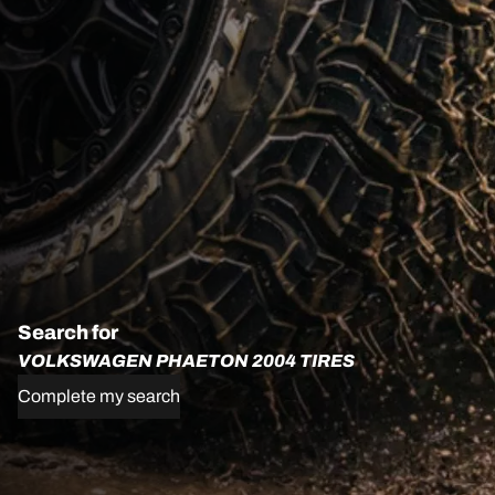
Search for
VOLKSWAGEN PHAETON 2004 TIRES
Complete my search