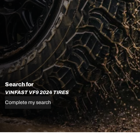
Search for
VINFAST VF9 2024 TIRES
Complete my search