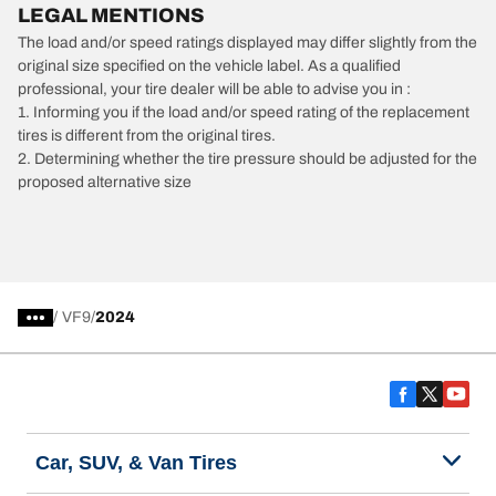
LEGAL MENTIONS
The load and/or speed ratings displayed may differ slightly from the
original size specified on the vehicle label. As a qualified
professional, your tire dealer will be able to advise you in :
1. Informing you if the load and/or speed rating of the replacement
tires is different from the original tires.
2. Determining whether the tire pressure should be adjusted for the
proposed alternative size
/
VF9
2024
Car, SUV, & Van Tires