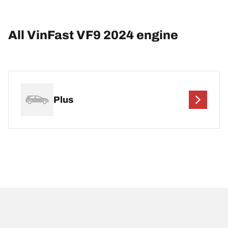
All VinFast VF9 2024 engine
Plus