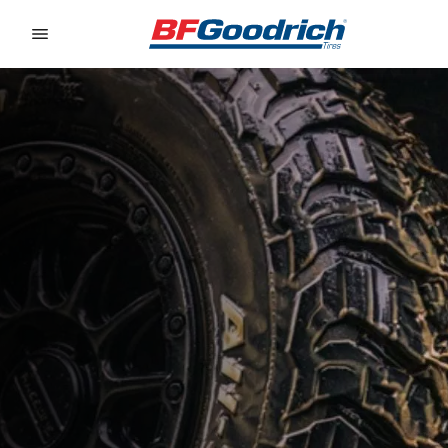
Go to page content
Go to page navigation