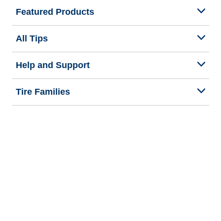
Featured Products
All Tips
Help and Support
Tire Families
Categories
Seasons
Commercial Vehicle
Legal & Privacy Center