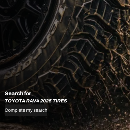
Search for
TOYOTA RAV4 2025 TIRES
Complete my search