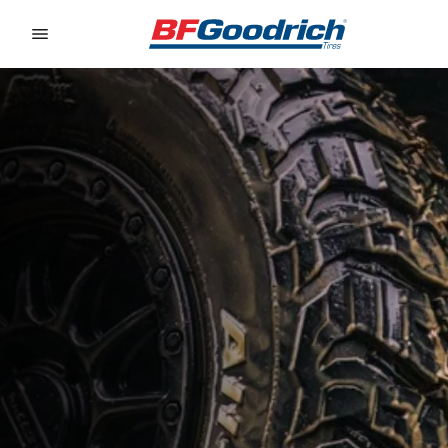
Go to page content
Go to page navigation