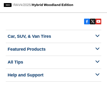
/
RAV4
2025
Hybrid Woodland Edition
Car, SUV, & Van Tires
Featured Products
All Tips
Help and Support
Tire Families
Categories