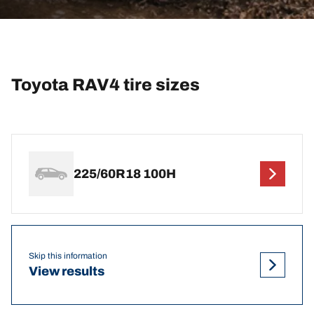
Toyota RAV4 tire sizes
225/60R18 100H
Skip this information
View results