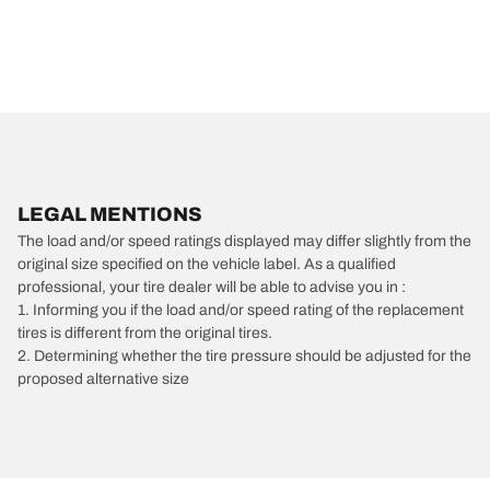
LEGAL MENTIONS
The load and/or speed ratings displayed may differ slightly from the
original size specified on the vehicle label. As a qualified
professional, your tire dealer will be able to advise you in :
1. Informing you if the load and/or speed rating of the replacement
tires is different from the original tires.
2. Determining whether the tire pressure should be adjusted for the
proposed alternative size