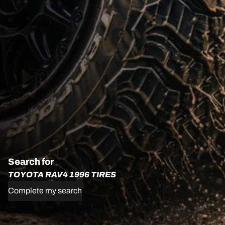
Search for
TOYOTA RAV4 1996 TIRES
Complete my search