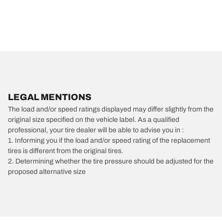
LEGAL MENTIONS
The load and/or speed ratings displayed may differ slightly from the
original size specified on the vehicle label. As a qualified
professional, your tire dealer will be able to advise you in :
1. Informing you if the load and/or speed rating of the replacement
tires is different from the original tires.
2. Determining whether the tire pressure should be adjusted for the
proposed alternative size