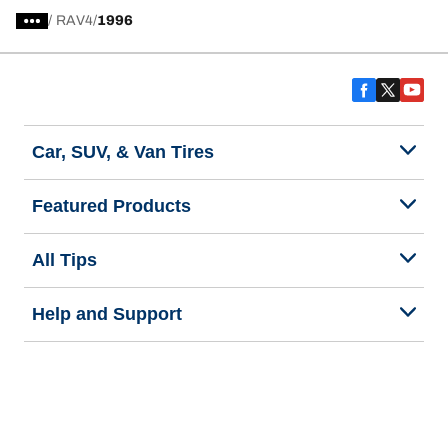
/
RAV4
1996
Car, SUV, & Van Tires
Featured Products
All Tips
Help and Support
Tire Families
Categories