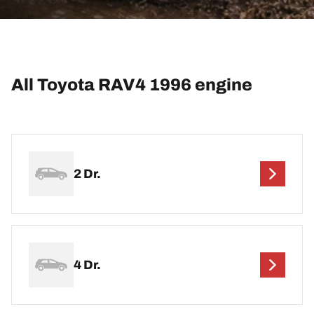
All Toyota RAV4 1996 engine
2 Dr.
4 Dr.