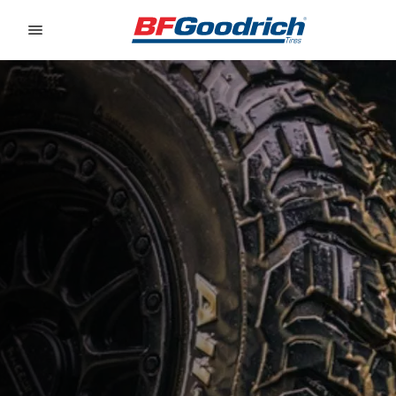
Go to page content
Go to page navigation