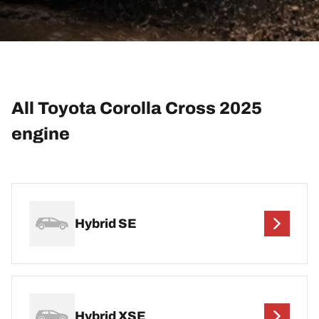
All Toyota Corolla Cross 2025
engine
Hybrid SE
Hybrid XSE