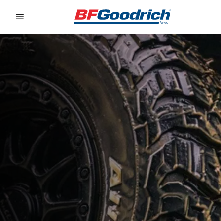
Go to page content
Go to page navigation