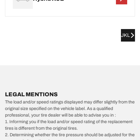
JKL
LEGAL MENTIONS
The load and/or speed ratings displayed may differ slightly from the
original size specified on the vehicle label. As a qualified
professional, your tire dealer will be able to advise you in :
1. Informing you if the load and/or speed rating of the replacement
tires is different from the original tires.
2. Determining whether the tire pressure should be adjusted for the