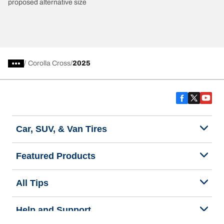
proposed alternative size
/
Corolla Cross
2025
Car, SUV, & Van Tires
Featured Products
All Tips
Help and Support