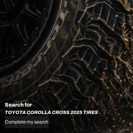
Search for
TOYOTA COROLLA CROSS 2025 TIRES
Complete my search