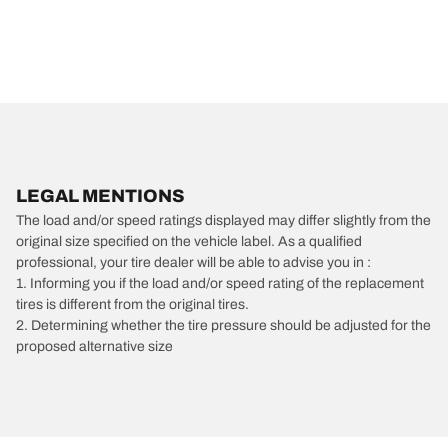
LEGAL MENTIONS
The load and/or speed ratings displayed may differ slightly from the
original size specified on the vehicle label. As a qualified
professional, your tire dealer will be able to advise you in :
1. Informing you if the load and/or speed rating of the replacement
tires is different from the original tires.
2. Determining whether the tire pressure should be adjusted for the
proposed alternative size