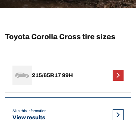
Toyota Corolla Cross tire sizes
215/65R17 99H
Skip this information
View results