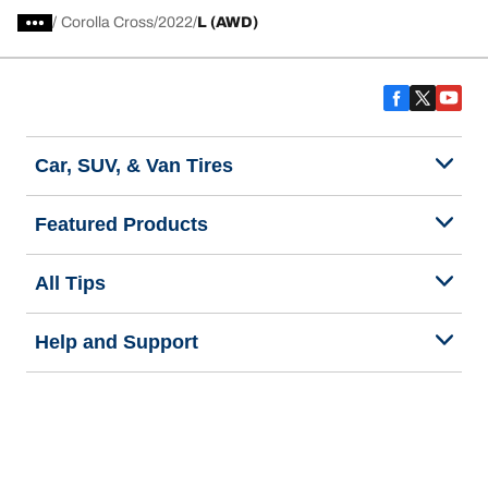
/
Corolla Cross
2022
L (AWD)
Car, SUV, & Van Tires
Featured Products
All Tips
Help and Support
Tire Families
Categories