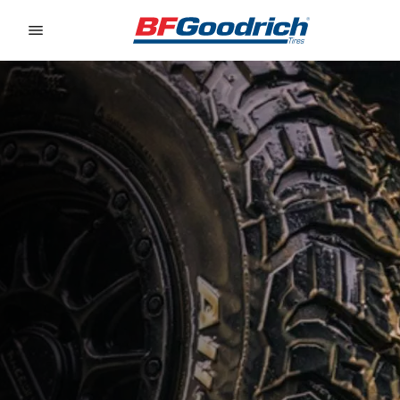
Go to page content
Go to page navigation