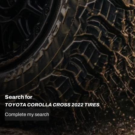
Search for
TOYOTA COROLLA CROSS 2022 TIRES
Complete my search