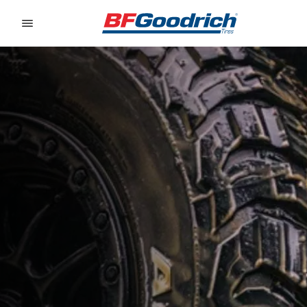
Go to page content
Go to page navigation