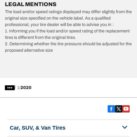
LEGAL MENTIONS
The load and/or speed ratings displayed may differ slightly from the
original size specified on the vehicle label. As a qualified
professional, your tire dealer will be able to advise you in :
1. Informing you if the load and/or speed rating of the replacement
tires is different from the original tires.
2. Determining whether the tire pressure should be adjusted for the
proposed alternative size
/
1
2020
Car, SUV, & Van Tires