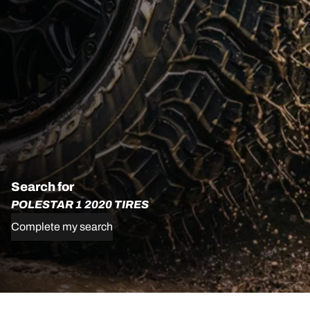
Search for
POLESTAR 1 2020 TIRES
Complete my search