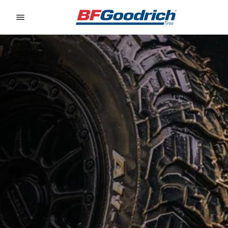
Go to page content
Go to page navigation