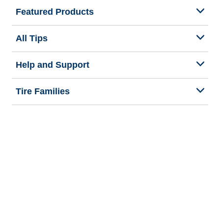
Featured Products
All Tips
Help and Support
Tire Families
Categories
Seasons
Commercial Vehicle
Legal & Privacy Center