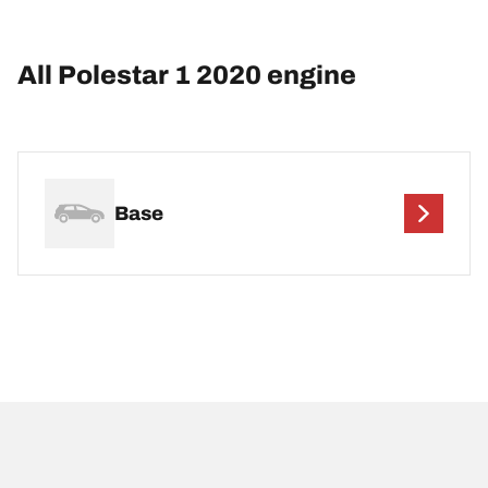
All Polestar 1 2020 engine
Base