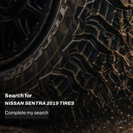
Search for
NISSAN SENTRA 2019 TIRES
Complete my search