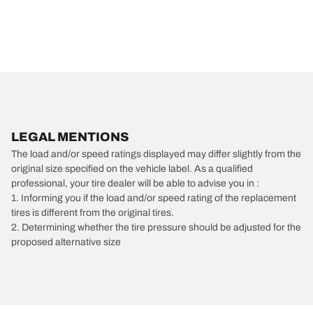
LEGAL MENTIONS
The load and/or speed ratings displayed may differ slightly from the
original size specified on the vehicle label. As a qualified
professional, your tire dealer will be able to advise you in :
1. Informing you if the load and/or speed rating of the replacement
tires is different from the original tires.
2. Determining whether the tire pressure should be adjusted for the
proposed alternative size