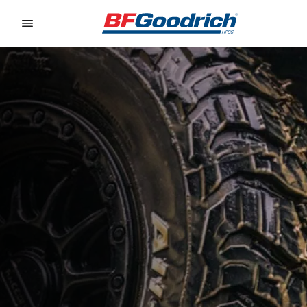
Go to page content
Go to page navigation