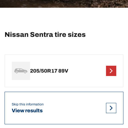
Nissan Sentra tire sizes
205/50R17 89V
Skip this information
View results