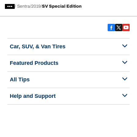
/
Sentra
2019
SV Special Edition
Car, SUV, & Van Tires
Featured Products
All Tips
Help and Support
Tire Families
Categories