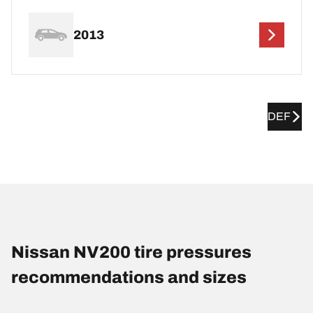
2013
DEF
Nissan NV200 tire pressures
recommendations and sizes