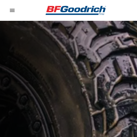
Go to page content
Go to page navigation