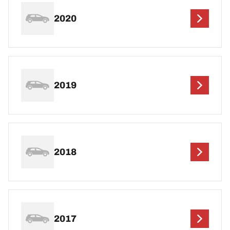
2020
2019
2018
2017