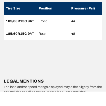
Tire Size
Position
Pressure (Psi)
185/60R15C 94T
Front
44
185/60R15C 94T
Rear
48
LEGAL MENTIONS
The load and/or speed ratings displayed may differ slightly from the
original size specified on the vehicle label. As a qualified
professional, your tire dealer will be able to advise you in :
1. Informing you if the load and/or speed rating of the replacement