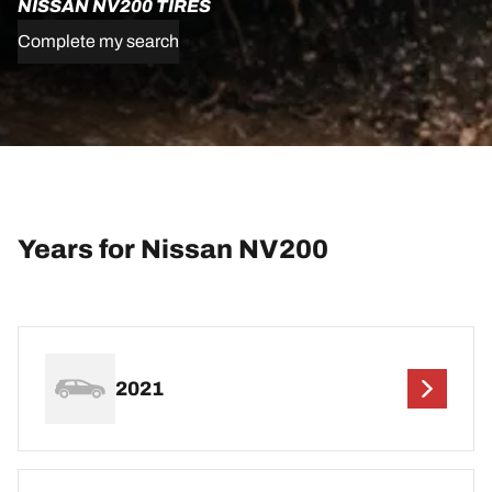
NISSAN NV200 TIRES
Complete my search
Years for Nissan NV200
2021