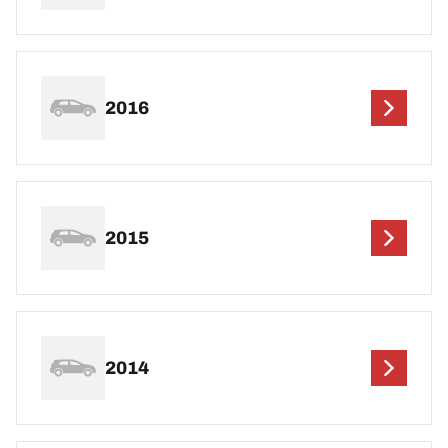
2016
2015
2014