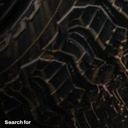
Search for