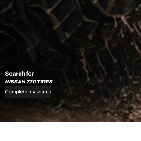
Search for
NISSAN 720 TIRES
Complete my search