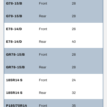
G78-15/B
Front
28
G78-15/B
Rear
28
E78-14/D
Front
26
E78-14/D
Rear
40
GR78-15/B
Front
28
GR78-15/B
Rear
28
185R14 S
Front
24
185R14 S
Rear
32
P185/70R14
Front
35