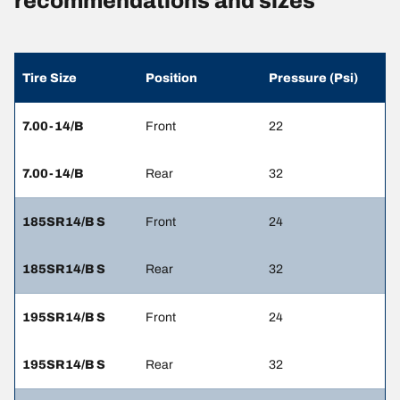
recommendations and sizes
Tire Size
Position
Pressure (Psi)
7.00-14/B
Front
22
7.00-14/B
Rear
32
185SR14/B S
Front
24
185SR14/B S
Rear
32
195SR14/B S
Front
24
195SR14/B S
Rear
32