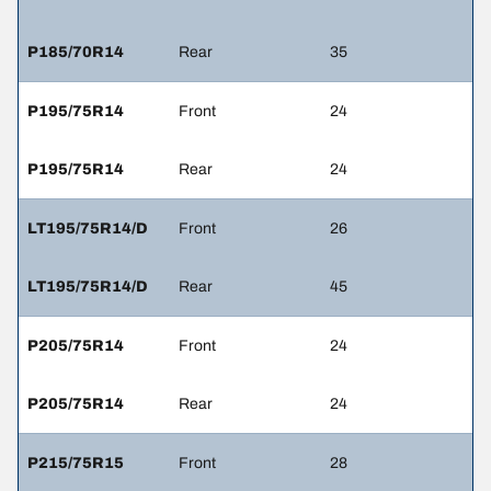
P185/70R14
Rear
35
P195/75R14
Front
24
P195/75R14
Rear
24
LT195/75R14/D
Front
26
LT195/75R14/D
Rear
45
P205/75R14
Front
24
P205/75R14
Rear
24
P215/75R15
Front
28