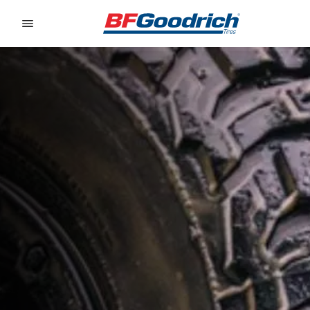
Go to page content
Go to page navigation