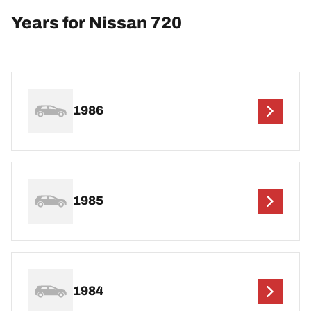
Years for Nissan 720
1986
1985
1984