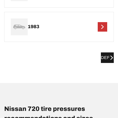
1983
DEF
Nissan 720 tire pressures