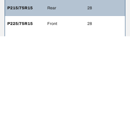
P215/75R15
Rear
28
P225/75R15
Front
28
P225/75R15
Rear
28
LEGAL MENTIONS
The load and/or speed ratings displayed may differ slightly from the
original size specified on the vehicle label. As a qualified
professional, your tire dealer will be able to advise you in :
1. Informing you if the load and/or speed rating of the replacement
tires is different from the original tires.