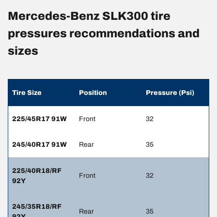
Mercedes-Benz SLK300 tire
pressures recommendations and
sizes
Tire Size
Position
Pressure (Psi)
225/45R17 91W
Front
32
245/40R17 91W
Rear
35
225/40R18/RF
Front
32
92Y
245/35R18/RF
Rear
35
92Y