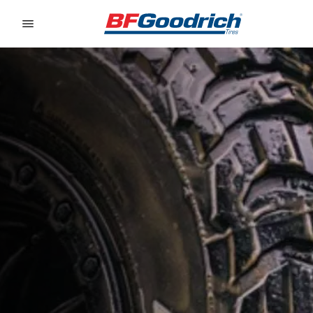
Go to page content
Go to page navigation