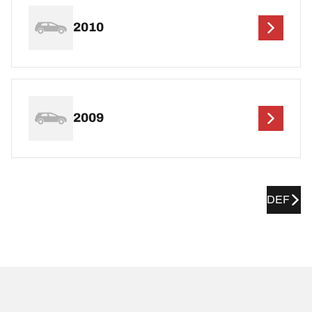
2010
2009
DEF