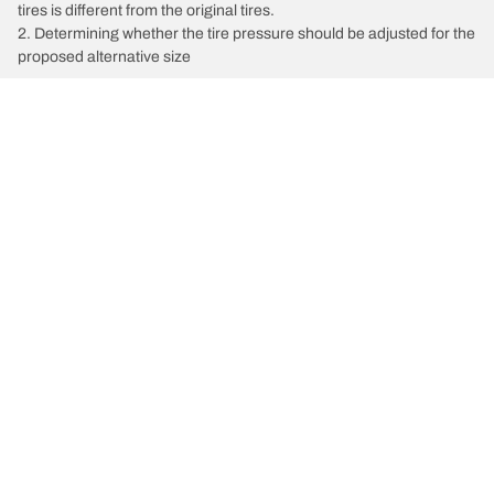
tires is different from the original tires.
2. Determining whether the tire pressure should be adjusted for the
proposed alternative size
/
Mercedes-Benz
SLK300
Car, SUV, & Van Tires
Featured Products
All Tips