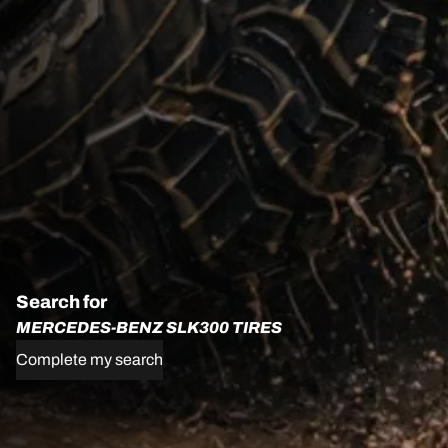
Search for
MERCEDES-BENZ SLK300 TIRES
Complete my search