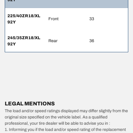
225/40ZR18/XL
Front
33
92Y
245/35ZR18/XL
Rear
36
92Y
LEGAL MENTIONS
The load and/or speed ratings displayed may differ slightly from the
original size specified on the vehicle label. As a qualified
professional, your tire dealer will be able to advise you in :
1. Informing you if the load and/or speed rating of the replacement