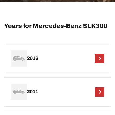
Years for Mercedes-Benz SLK300
2016
2011