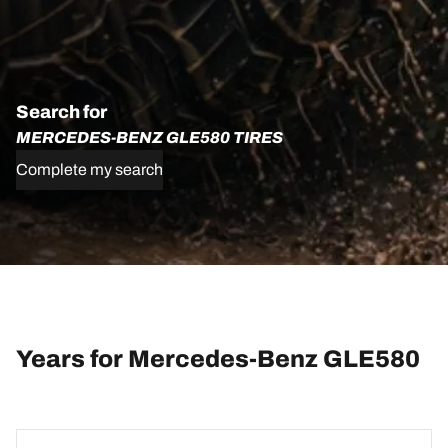
Search for
MERCEDES-BENZ GLE580 TIRES
Complete my search
Years for Mercedes-Benz GLE580