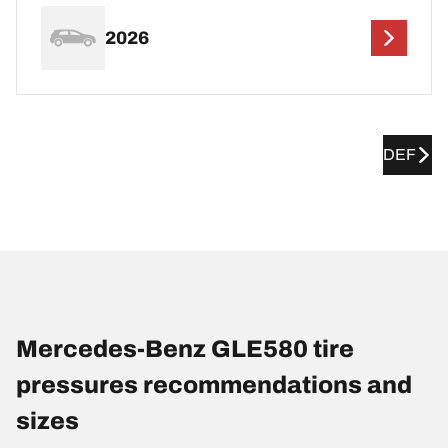
2026
DEF
Mercedes-Benz GLE580 tire
pressures recommendations and
sizes