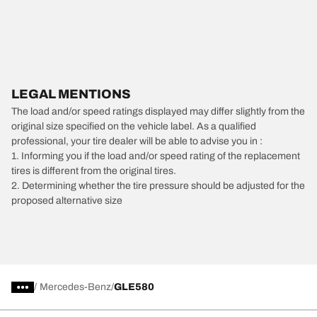
LEGAL MENTIONS
The load and/or speed ratings displayed may differ slightly from the
original size specified on the vehicle label. As a qualified
professional, your tire dealer will be able to advise you in :
1. Informing you if the load and/or speed rating of the replacement
tires is different from the original tires.
2. Determining whether the tire pressure should be adjusted for the
proposed alternative size
/
Mercedes-Benz
GLE580