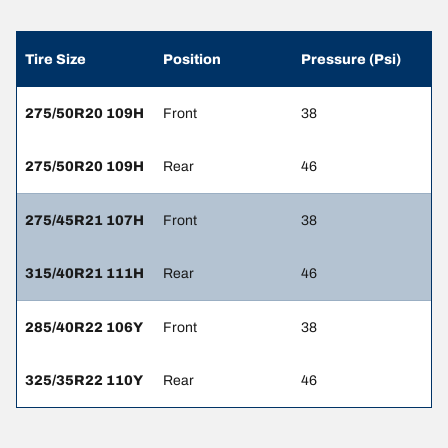
Tire Size
Position
Pressure (Psi)
275/50R20 109H
Front
38
275/50R20 109H
Rear
46
275/45R21 107H
Front
38
315/40R21 111H
Rear
46
285/40R22 106Y
Front
38
325/35R22 110Y
Rear
46