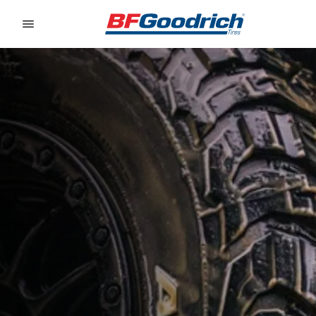
Go to page content
Go to page navigation