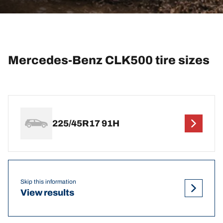
Mercedes-Benz CLK500 tire sizes
225/45R17 91H
Skip this information
View results