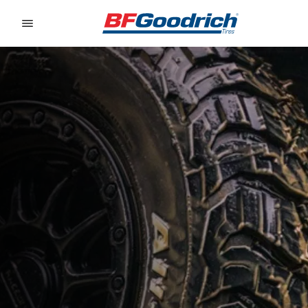
Go to page content
Go to page navigation