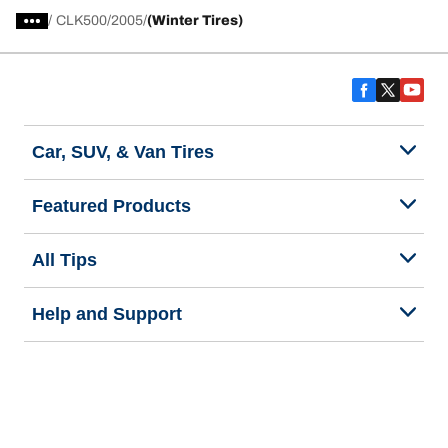
/
CLK500
2005
(Winter Tires)
Car, SUV, & Van Tires
Featured Products
All Tips
Help and Support
Tire Families
Categories