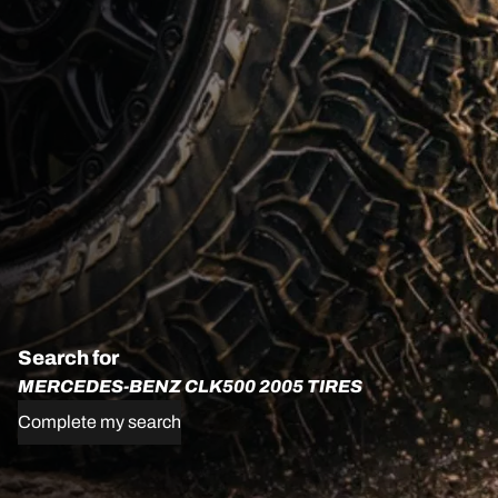
Search for
MERCEDES-BENZ CLK500 2005 TIRES
Complete my search