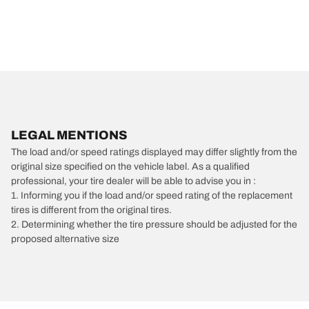
LEGAL MENTIONS
The load and/or speed ratings displayed may differ slightly from the
original size specified on the vehicle label. As a qualified
professional, your tire dealer will be able to advise you in :
1. Informing you if the load and/or speed rating of the replacement
tires is different from the original tires.
2. Determining whether the tire pressure should be adjusted for the
proposed alternative size