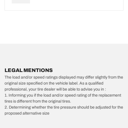
LEGAL MENTIONS
The load and/or speed ratings displayed may differ slightly from the
original size specified on the vehicle label. As a qualified
professional, your tire dealer will be able to advise you in :
1. Informing you if the load and/or speed rating of the replacement
tires is different from the original tires.
2. Determining whether the tire pressure should be adjusted for the
proposed alternative size