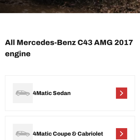
All Mercedes-Benz C43 AMG 2017
engine
4Matic Sedan
4Matic Coupe & Cabriolet