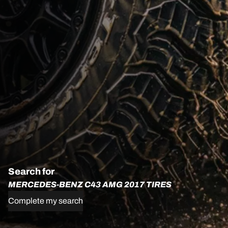
Search for
MERCEDES-BENZ C43 AMG 2017 TIRES
Complete my search