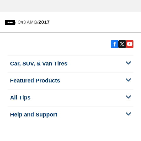
/
C43 AMG
2017
Car, SUV, & Van Tires
Featured Products
All Tips
Help and Support
Tire Families