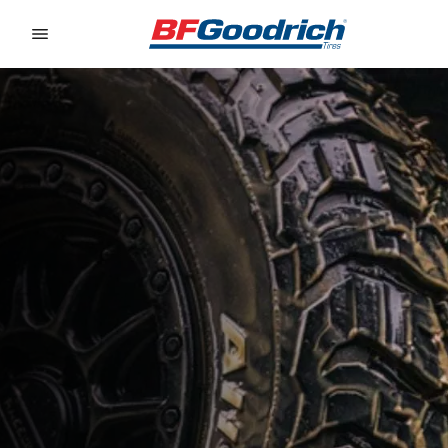
Go to page content
Go to page navigation