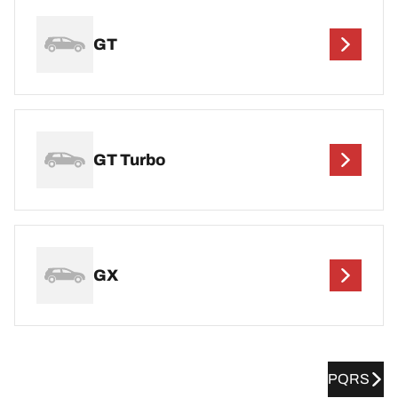
GT
GT Turbo
GX
PQRS