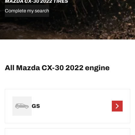
MAZDA CX-30 2022 TIRES
Complete my search
All Mazda CX-30 2022 engine
GS