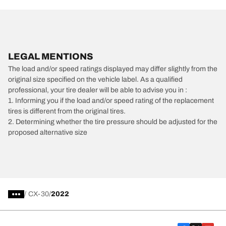
LEGAL MENTIONS
The load and/or speed ratings displayed may differ slightly from the
original size specified on the vehicle label. As a qualified
professional, your tire dealer will be able to advise you in :
1. Informing you if the load and/or speed rating of the replacement
tires is different from the original tires.
2. Determining whether the tire pressure should be adjusted for the
proposed alternative size
/
CX-30
2022