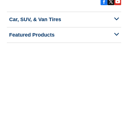
Car, SUV, & Van Tires
Featured Products
All Tips
Help and Support
Tire Families
Categories
Seasons
Commercial Vehicle