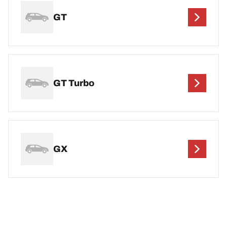
GT
GT Turbo
GX