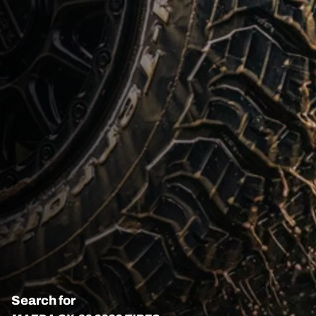
Search for