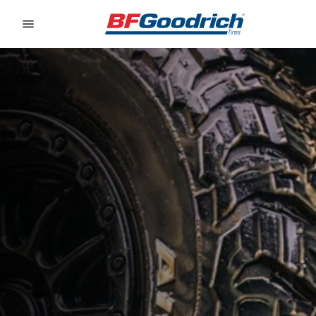
Go to page content
Go to page navigation