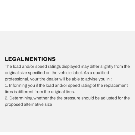
LEGAL MENTIONS
The load and/or speed ratings displayed may differ slightly from the
original size specified on the vehicle label. As a qualified
professional, your tire dealer will be able to advise you in :
1. Informing you if the load and/or speed rating of the replacement
tires is different from the original tires.
2. Determining whether the tire pressure should be adjusted for the
proposed alternative size