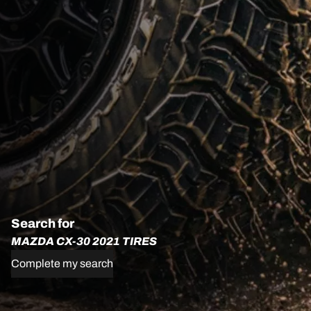
Search for
MAZDA CX-30 2021 TIRES
Complete my search