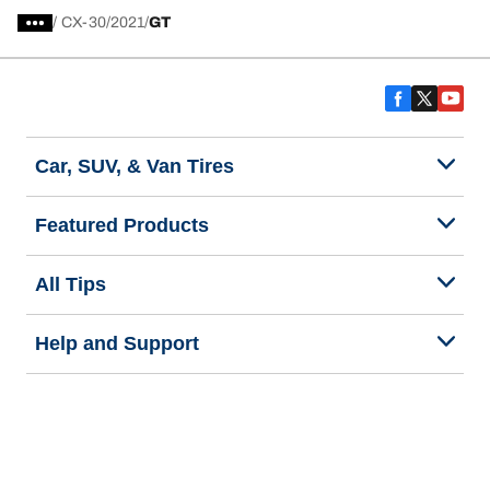
/
CX-30
2021
GT
Car, SUV, & Van Tires
Featured Products
All Tips
Help and Support
Tire Families
Categories