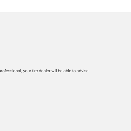
rofessional, your tire dealer will be able to advise