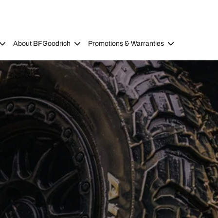
About BFGoodrich
Promotions & Warranties