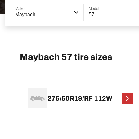
Make
Model
Maybach
57
Maybach 57 tire sizes
275/50R19/RF 112W