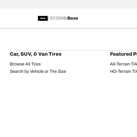
/
57
2008
Base
Car, SUV, & Van Tires
Featured P
Browse All Tires
All-Terrain T
Search by Vehicle or Tire Size
HD-Terrain T/
Find Tires by Season, Category, or Family
Trail-Terrain T
Browse by Manufacturer
Winter T/A KS
View all sizes
g-Force Phen
BFGoodrich Tire Selector Tool
Mud-Terrain 
Tire Families
Categorie
Advantage
Performance
Terrain
Passenger