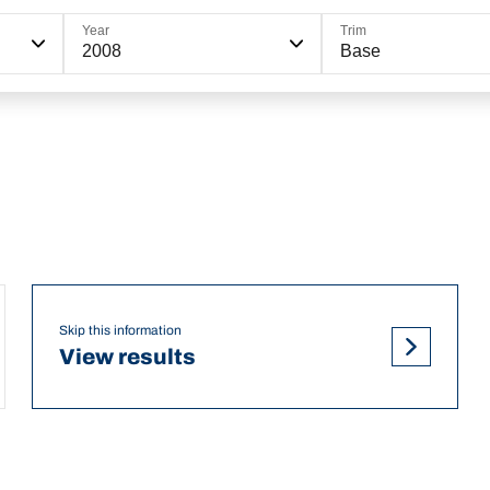
Year
Trim
2008
Base
Skip this information
View results