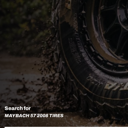
Search for
MAYBACH 57 2008 TIRES