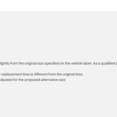
htly from the original size specified on the vehicle label. As a qualified p
 replacement tires is different from the original tires.
djusted for the proposed alternative size