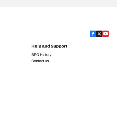
Help and Support
BFG History
Contact us
Warranty
Register Your Tires
FAQ
Newsletter
Tire promotions
on
Commercial Vehicle
Commercial Light Truck
Heavy Truck