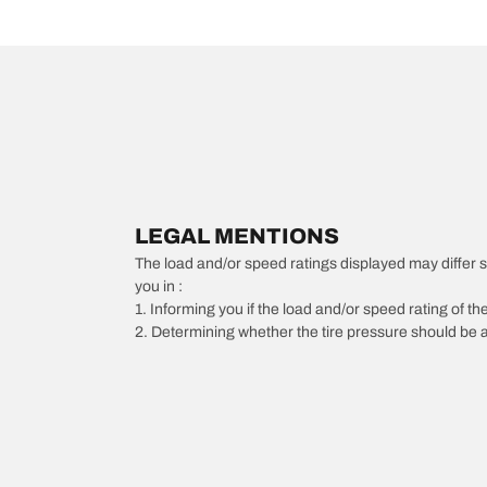
LEGAL MENTIONS
The load and/or speed ratings displayed may differ slig
you in :
1. Informing you if the load and/or speed rating of the
2. Determining whether the tire pressure should be a