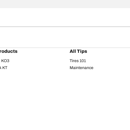
roducts
All Tips
/A KO3
Tires 101
A KT
Maintenance
/A
Safety tips
I
Buying guide
om T/A
Care
T/A KM3
Driving tips
Your configurati
s
Seasons
Summer
All-season