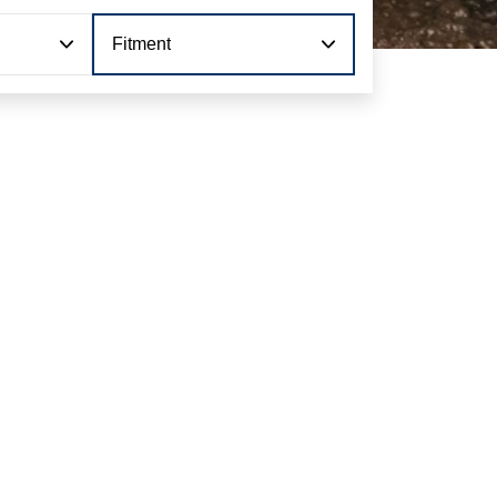
Fitment