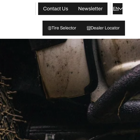
Contact Us
Newsletter
EN
Tire Selector
Dealer Locator