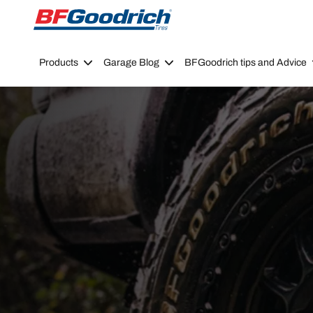
Go to page content
Go to page navigation
Products
Garage Blog
BFGoodrich tips and Advice