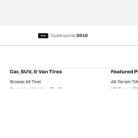
/
Quattroporte
2010
Car, SUV, & Van Tires
Featured P
Browse All Tires
All-Terrain T
Search by Vehicle or Tire Size
HD-Terrain T/
Find Tires by Season, Category, or Family
Trail-Terrain T
Browse by Manufacturer
Winter T/A KS
View all sizes
g-Force Phen
BFGoodrich Tire Selector Tool
Mud-Terrain 
Tire Families
Categorie