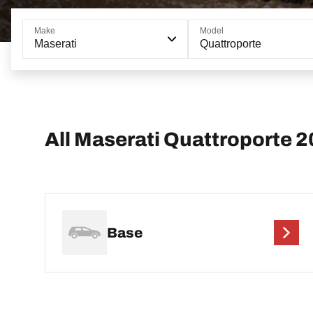
Make
Model
Maserati
Quattroporte
All Maserati Quattroporte 
Base