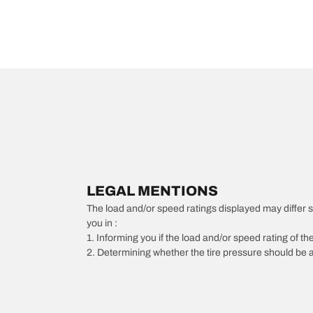
LEGAL MENTIONS
The load and/or speed ratings displayed may differ slig
you in :
1. Informing you if the load and/or speed rating of the
2. Determining whether the tire pressure should be a