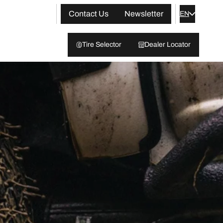
Contact Us
Newsletter
EN
Tire Selector
Dealer Locator