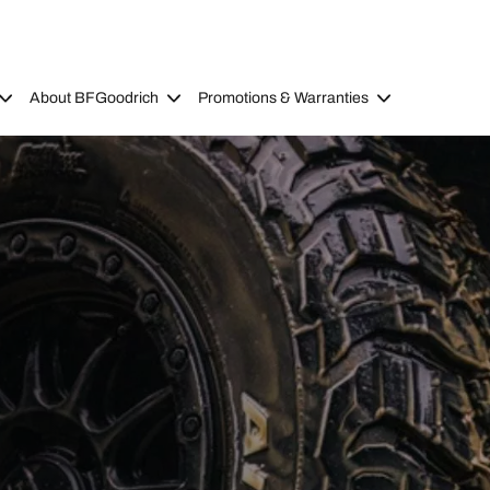
About BFGoodrich
Promotions & Warranties