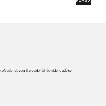
PQRS
rofessional, your tire dealer will be able to advise