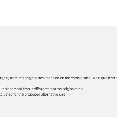
htly from the original size specified on the vehicle label. As a qualified p
 replacement tires is different from the original tires.
djusted for the proposed alternative size