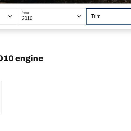
Year
Trim
2010
2010 engine