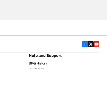
Help and Support
BFG History
Contact us
Warranty
Register Your Tires
FAQ
Newsletter
Tire promotions
on
Commercial Vehicle