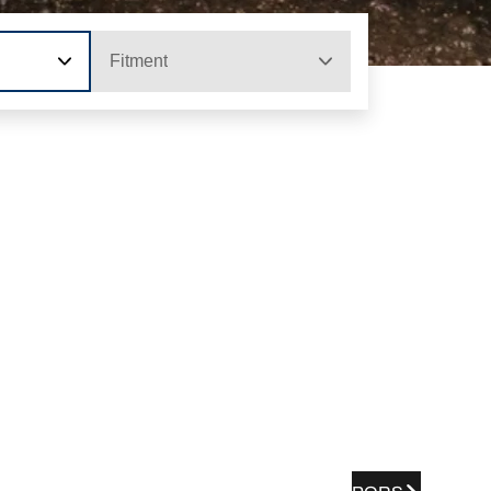
Fitment