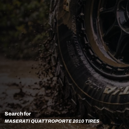
Search for
MASERATI QUATTROPORTE 2010 TIRES