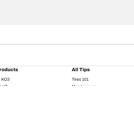
roducts
All Tips
/A KO3
Tires 101
A KT
Maintenance
/A
Safety tips
I
Buying guide
om T/A
Care
T/A KM3
Driving tips
Your configurati
s
Seasons