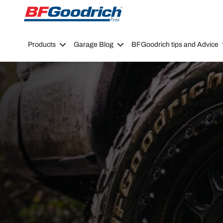
Go to page content
Go to page navigation
Products
Garage Blog
BFGoodrich tips and Advice