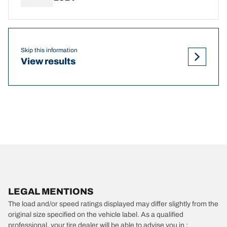
Skip this information
View results
LEGAL MENTIONS
The load and/or speed ratings displayed may differ slightly from the
original size specified on the vehicle label. As a qualified
professional, your tire dealer will be able to advise you in :