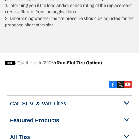
1. Informing you if the load and/or speed rating of the replacement
tires is different from the original tires.
2. Determining whether the tire pressure should be adjusted for the
proposed alternative size
/
Quattroporte
2006
(Run-Flat Tire Option)
Car, SUV, & Van Tires
Featured Products
All Tips