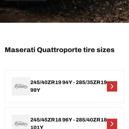
Maserati Quattroporte tire sizes
245/40ZR19 94Y - 285/35ZR19
99Y
245/45ZR18 96Y - 285/40ZR18
101Y