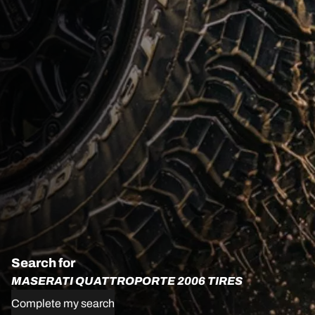
Search for
MASERATI QUATTROPORTE 2006 TIRES
Complete my search