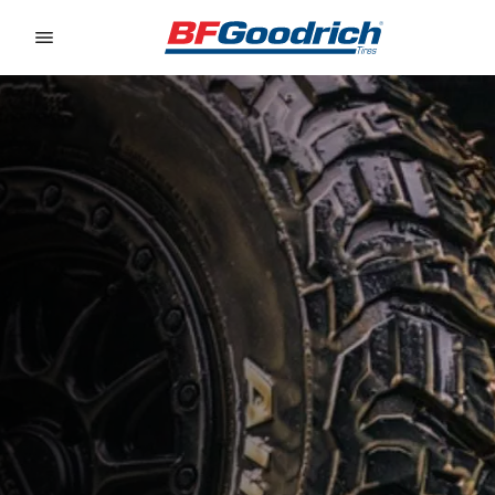
Go to page content
Go to page navigation