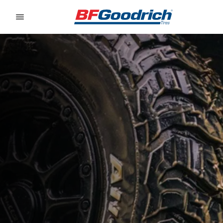
Go to page content
Go to page navigation