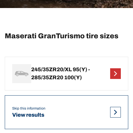
Maserati GranTurismo tire sizes
245/35ZR20/XL 95(Y) -
285/35ZR20 100(Y)
Skip this information
View results