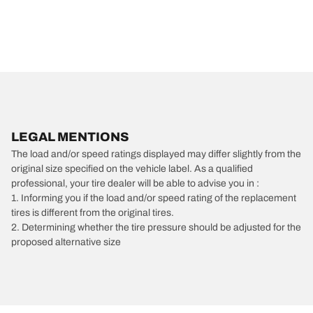
LEGAL MENTIONS
The load and/or speed ratings displayed may differ slightly from the
original size specified on the vehicle label. As a qualified
professional, your tire dealer will be able to advise you in :
1. Informing you if the load and/or speed rating of the replacement
tires is different from the original tires.
2. Determining whether the tire pressure should be adjusted for the
proposed alternative size