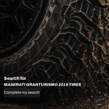
Search for
MASERATI GRANTURISMO 2019 TIRES
Complete my search