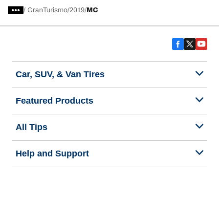
/
GranTurismo
2019
MC
Car, SUV, & Van Tires
Featured Products
All Tips
Help and Support
Tire Families
Categories