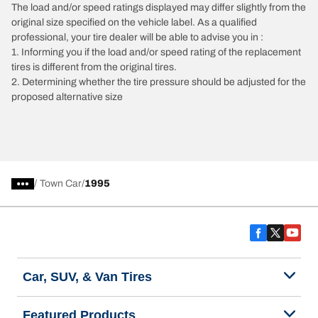
The load and/or speed ratings displayed may differ slightly from the
original size specified on the vehicle label. As a qualified
professional, your tire dealer will be able to advise you in :
1. Informing you if the load and/or speed rating of the replacement
tires is different from the original tires.
2. Determining whether the tire pressure should be adjusted for the
proposed alternative size
/
Town Car
1995
Car, SUV, & Van Tires
Featured Products