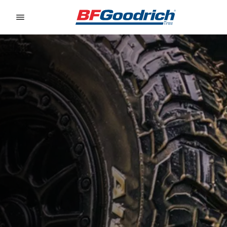
Go to page content
Go to page navigation