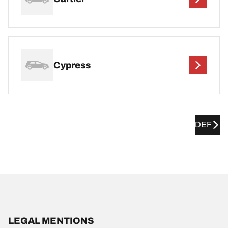
Cypress
DEF
LEGAL MENTIONS