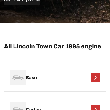
All Lincoln Town Car 1995 engine
Base
Cartier