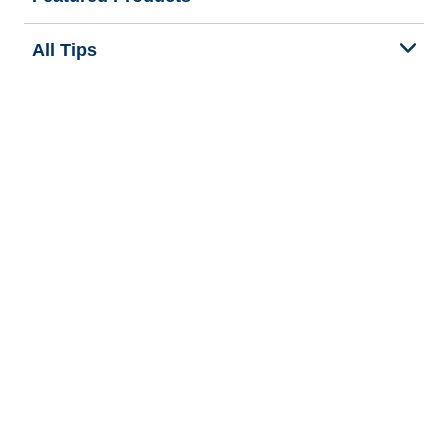
All Tips
Help and Support
Tire Families
Categories
Seasons
Commercial Vehicle
Legal & Privacy Center
Privacy Notice