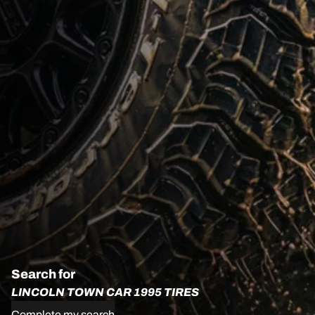
Search for
LINCOLN TOWN CAR 1995 TIRES
Complete my search