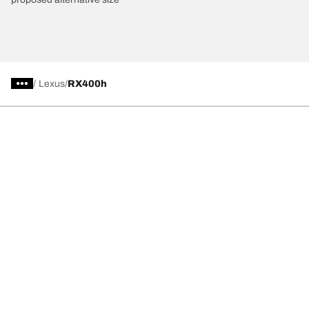
/
Lexus
RX400h
Car, SUV, & Van Tires
Featured Products
All Tips
Help and Support