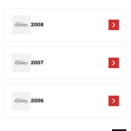
2008
2007
2006