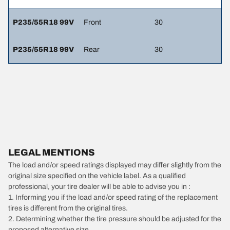
P235/55R18 99V
Front
30
P235/55R18 99V
Rear
30
LEGAL MENTIONS
The load and/or speed ratings displayed may differ slightly from the
original size specified on the vehicle label. As a qualified
professional, your tire dealer will be able to advise you in :
1. Informing you if the load and/or speed rating of the replacement
tires is different from the original tires.
2. Determining whether the tire pressure should be adjusted for the
proposed alternative size