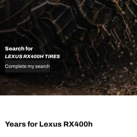
Search for
LEXUS RX400H TIRES
Complete my search
Years for Lexus RX400h