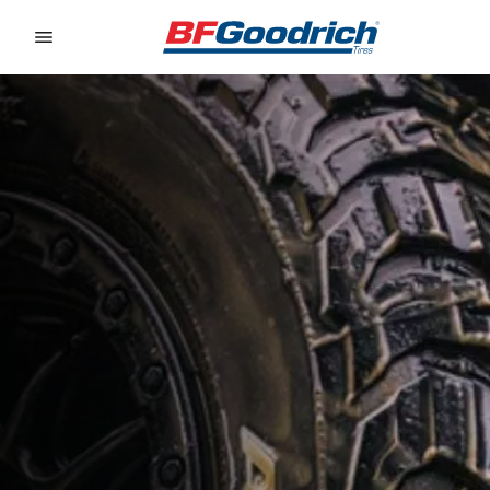
Go to page content
Go to page navigation