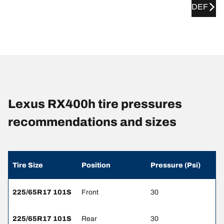
DEF
Lexus RX400h tire pressures
recommendations and sizes
Tire Size
Position
Pressure (Psi)
225/65R17 101S
Front
30
225/65R17 101S
Rear
30